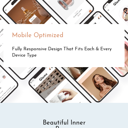
Mobile Optimized
Fully Responsive Design That Fits Each & Every
Device Type
Beautiful Inner