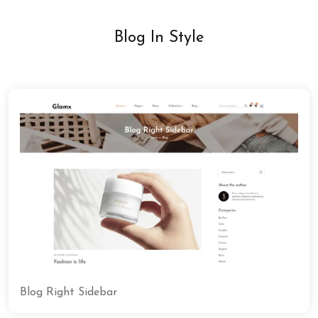
Blog In Style
Blog Right Sidebar