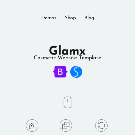
Demos
Shop
Blog
Cosmetic Website Template