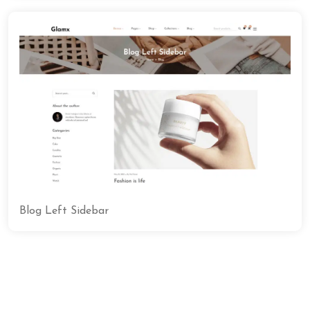
Blog Left Sidebar