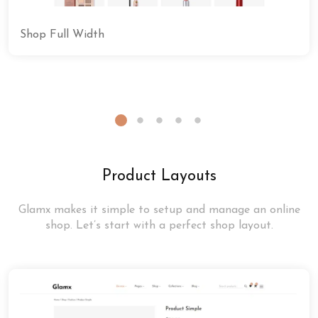
Shop Full Width
Product Layouts
Glamx makes it simple to setup and manage an online
shop. Let’s start with a perfect shop layout.