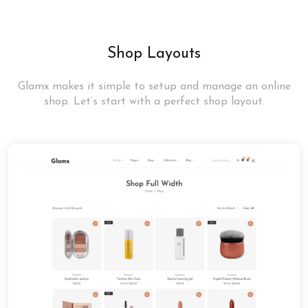
Shop Layouts
Glamx makes it simple to setup and manage an online
shop. Let’s start with a perfect shop layout.