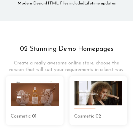
Modern Design
HTML Files included
Lifetime updates
02 Stunning Demo Homepages
Create a really awesome online store, choose the
version that will suit your requirements in a best way.
Cosmetic 01
Cosmetic 02