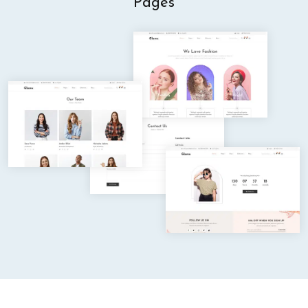
Pages