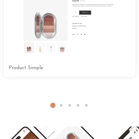
Product Simple