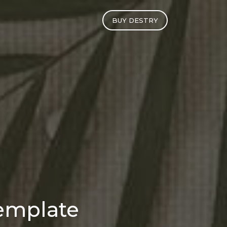
BUY DESTRY
emplate