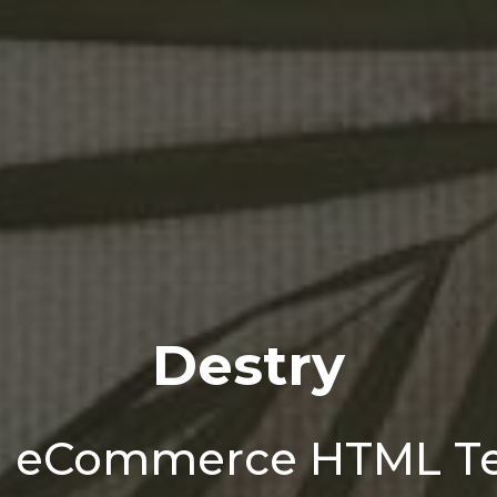
Destry
n eCommerce HTML T