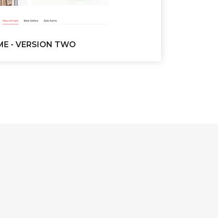
E - VERSION TWO