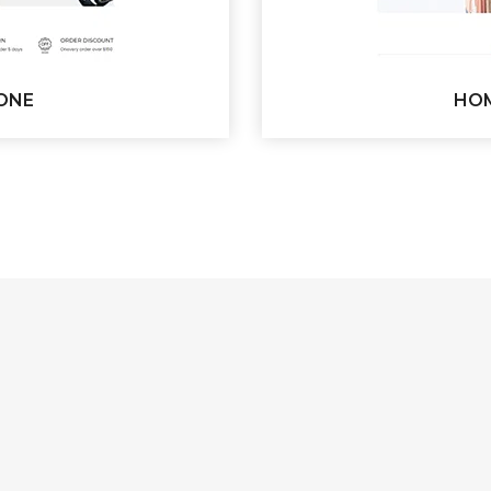
ONE
HOM