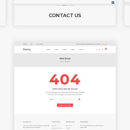
CONTACT US