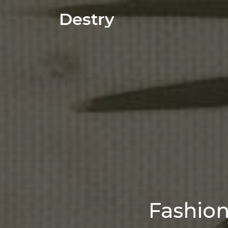
Fashio