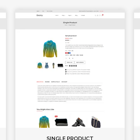
SINGLE PRODUCT