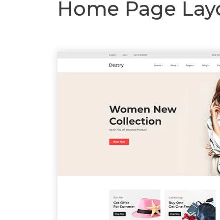
Home Page Layo