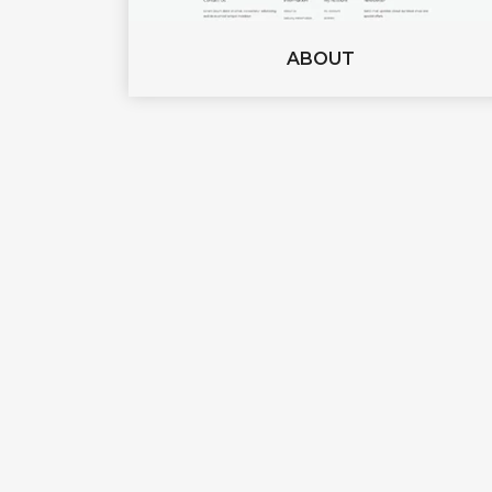
ABOUT