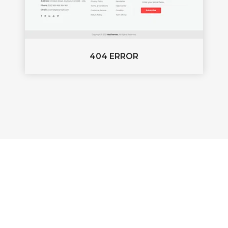
404 ERROR