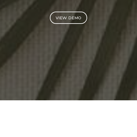
VIEW DEMO