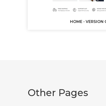
HOME - VERSION 
Other Pages