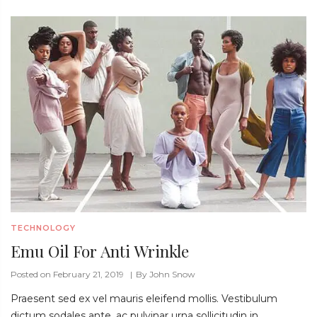
TECHNOLOGY
Emu Oil For Anti Wrinkle
Posted on February 21, 2019
By
John Snow
Praesent sed ex vel mauris eleifend mollis. Vestibulum
dictum sodales ante, ac pulvinar urna sollicitudin in.