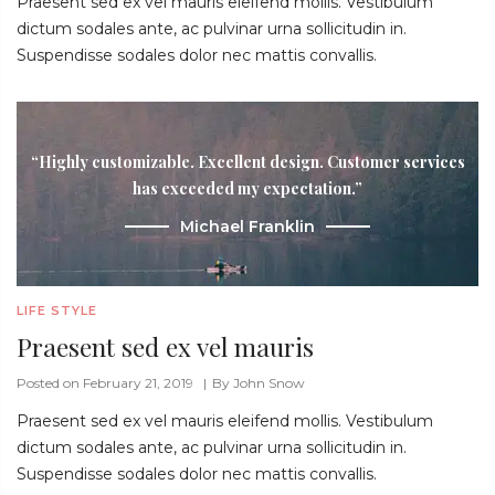
Praesent sed ex vel mauris eleifend mollis. Vestibulum
dictum sodales ante, ac pulvinar urna sollicitudin in.
Suspendisse sodales dolor nec mattis convallis.
“Highly customizable. Excellent design. Customer services
has exceeded my expectation.”
Michael Franklin
LIFE STYLE
Praesent sed ex vel mauris
Posted on February 21, 2019
By
John Snow
Praesent sed ex vel mauris eleifend mollis. Vestibulum
dictum sodales ante, ac pulvinar urna sollicitudin in.
Suspendisse sodales dolor nec mattis convallis.