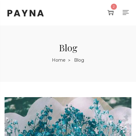
2
Blog
Home
Blog
>