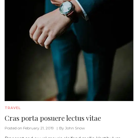
TRAVEL
Cras porta posuere lectus vitae
Posted on February 21, 2019
By
John Snow