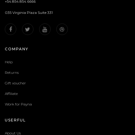
+54.854.854.6666
035 Virginia Plaza Suite 331
COMPANY
Help
Returns
Gift voucher
Affiliate
Work for Payna
USERFUL
About Us