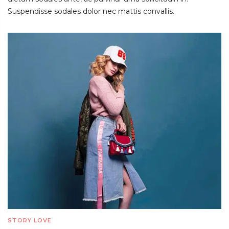
Suspendisse sodales dolor nec mattis convallis.
STORY LOVE