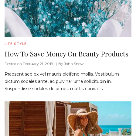
LIFE STYLE
How To Save Money On Beauty Products
Posted on February 21, 2019
By
John Snow
Praesent sed ex vel mauris eleifend mollis. Vestibulum
dictum sodales ante, ac pulvinar urna sollicitudin in.
Suspendisse sodales dolor nec mattis convallis.