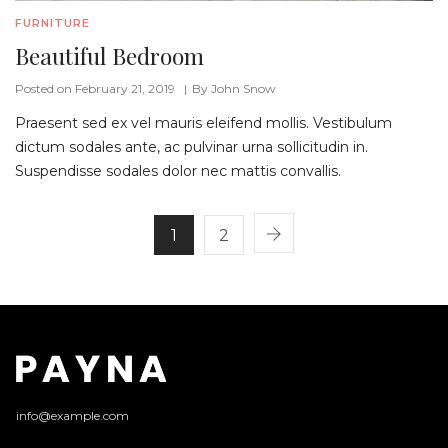
FURNITURE
Beautiful Bedroom
Posted on February 21, 2019
By
John Snow
Praesent sed ex vel mauris eleifend mollis. Vestibulum
dictum sodales ante, ac pulvinar urna sollicitudin in.
Suspendisse sodales dolor nec mattis convallis.
1
2
info@example.com