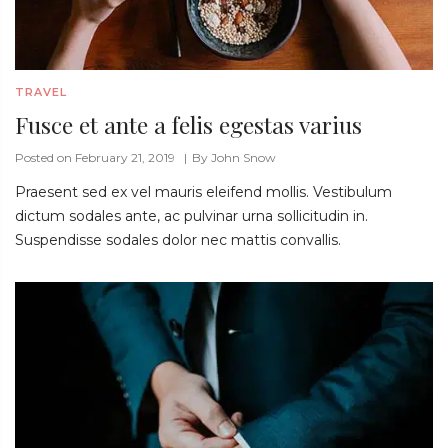
TRAVEL
Fusce et ante a felis egestas varius
Posted on February 21, 2019
By
John Snow
Praesent sed ex vel mauris eleifend mollis. Vestibulum
dictum sodales ante, ac pulvinar urna sollicitudin in.
Suspendisse sodales dolor nec mattis convallis.