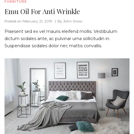
FURNITURE
Emu Oil For Anti Wrinkle
Posted on February 21, 2019
By
John Snow
Praesent sed ex vel mauris eleifend mollis. Vestibulum
dictum sodales ante, ac pulvinar urna sollicitudin in.
Suspendisse sodales dolor nec mattis convallis.