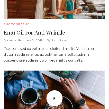
PHOTOGRAPHY
Emu Oil For Anti Wrinkle
Posted on February 21, 2019
By
John Snow
Praesent sed ex vel mauris eleifend mollis. Vestibulum
dictum sodales ante, ac pulvinar urna sollicitudin in.
Suspendisse sodales dolor nec mattis convallis.