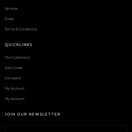
Services
Press
Terms & Conditions
QUICKLINKS
The Collections
Size Guide
Compare
My Account
My Account
JOIN OUR NEWSLETTER