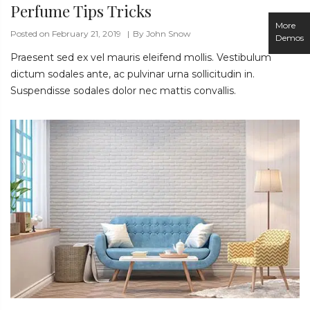
Perfume Tips Tricks
More
Posted on February 21, 2019
By
John Snow
Demos
Praesent sed ex vel mauris eleifend mollis. Vestibulum
dictum sodales ante, ac pulvinar urna sollicitudin in.
Suspendisse sodales dolor nec mattis convallis.