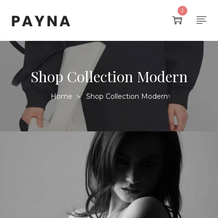
2
Shop Collection Modern
Home
Shop Collection Modern
>