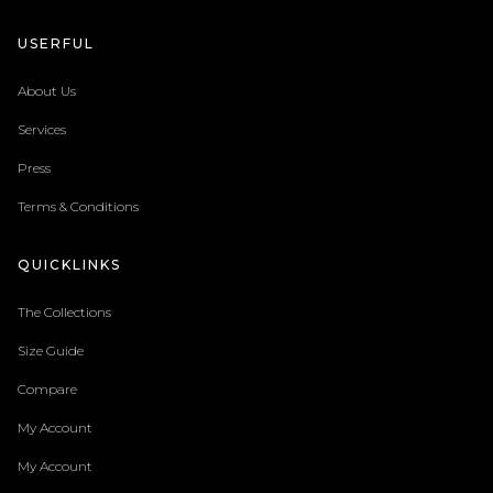
USERFUL
About Us
Services
Press
Terms & Conditions
QUICKLINKS
The Collections
Size Guide
Compare
My Account
My Account