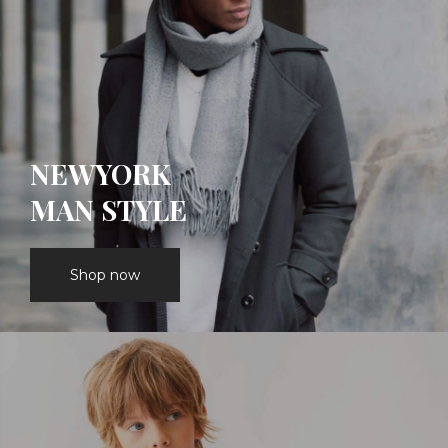
NEWYORK
MAN STYLE
Shop now