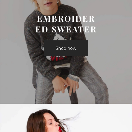
EMBROIDER
ED SWEATER
Shop now