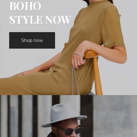
BOHO
STYLE NOW
Shop now