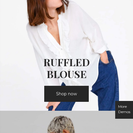
RUFFLED
BLOUSE
Shop now
More
Demos