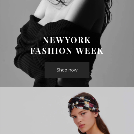
NEWYORK
FASHION WEEK
Shop now