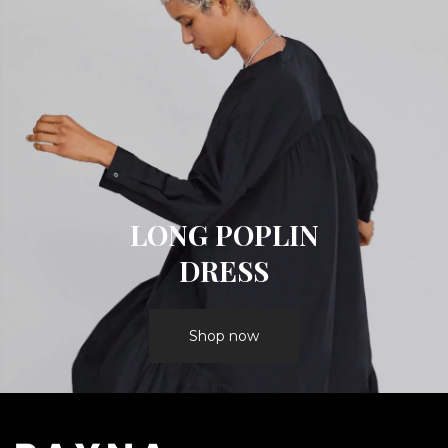
LONG POPLIN
DRESS
Shop now