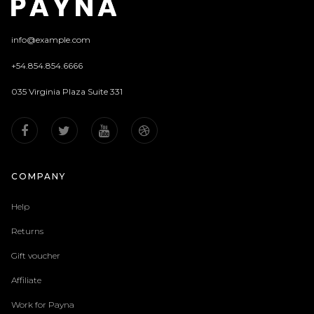
info@example.com
+54.854.854.6666
035 Virginia Plaza Suite 331
COMPANY
Help
Returns
Gift voucher
Affiliate
Work for Payna