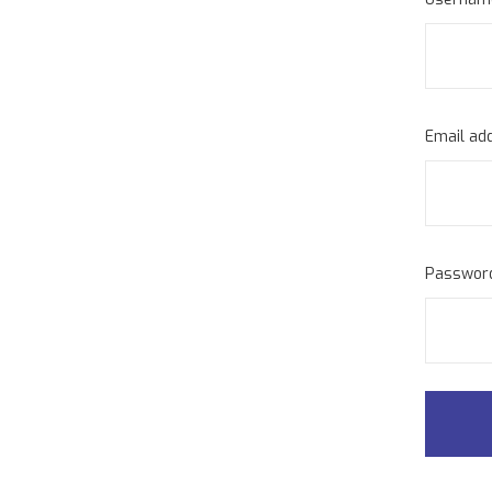
Email ad
Passwo