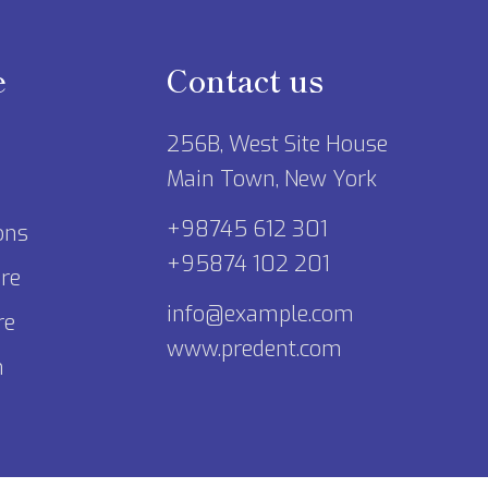
e
Contact us
256B, West Site House
Main Town, New York
+98745 612 301
ons
+95874 102 201
re
info@example.com
re
www.predent.com
m