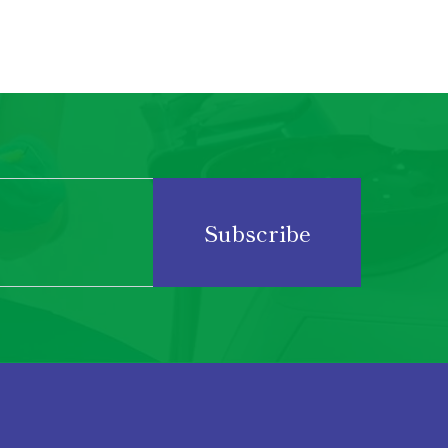
Subscribe