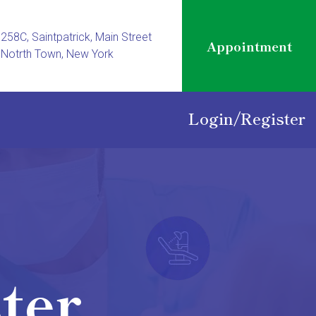
258C, Saintpatrick, Main Street
Appointment
Notrth Town, New York
Login
/
Register
ter