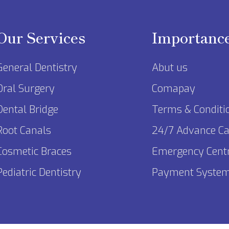
Our Services
Importanc
General Dentistry
Abut us
Oral Surgery
Comapay
Dental Bridge
Terms & Conditi
Root Canals
24/7 Advance Ca
Cosmetic Braces
Emergency Cent
Pediatric Dentistry
Payment Syste