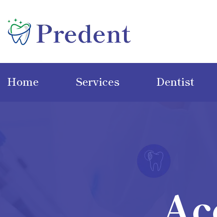
Home
Services
Dentist
Ac