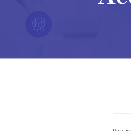
Userna