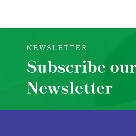
NEWSLETTER
Subscribe ou
Newsletter