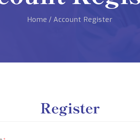
Home
/
Account Register
Register
me
*