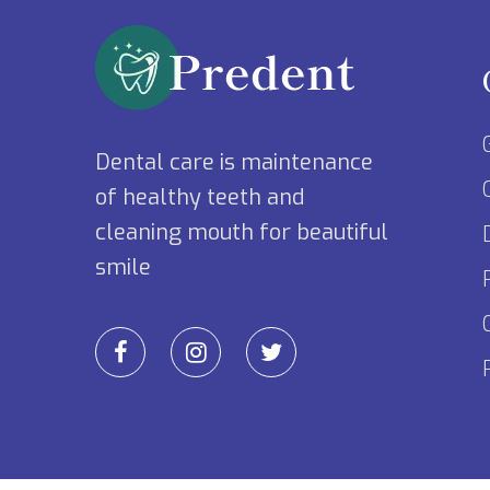
Dental care is maintenance
of healthy teeth and
cleaning mouth for beautiful
smile