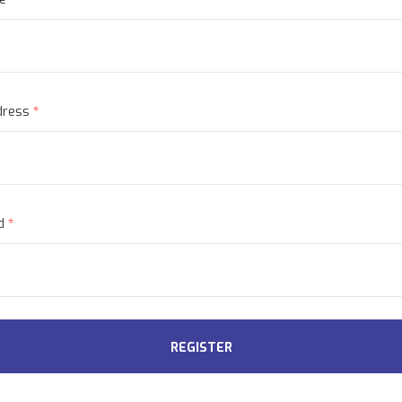
dress
*
rd
*
REGISTER