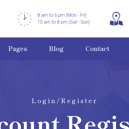
8 am to 6 pm (Mon - Fri)
10 am to 8 pm (Sat - Sun)
Pages
Blog
Contact
Login/Register
count Regis