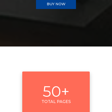
BUY NOW
50
+
TOTAL PAGES