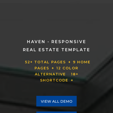
HAVEN - RESPONSIVE
REAL ESTATE TEMPLATE
52+ TOTAL PAGES
+
9 HOME
PAGES
+
12 COLOR
ALTERNATIVE
18+
SHORTCODE
+
VIEW ALL DEMO