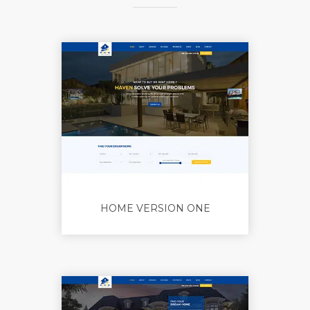
HOME VERSION ONE