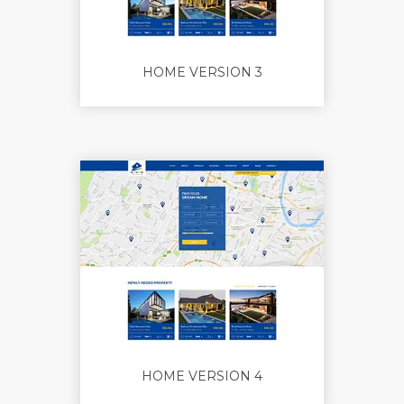
HOME VERSION 3
HOME VERSION 4