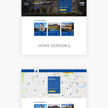
HOME VERSION 2