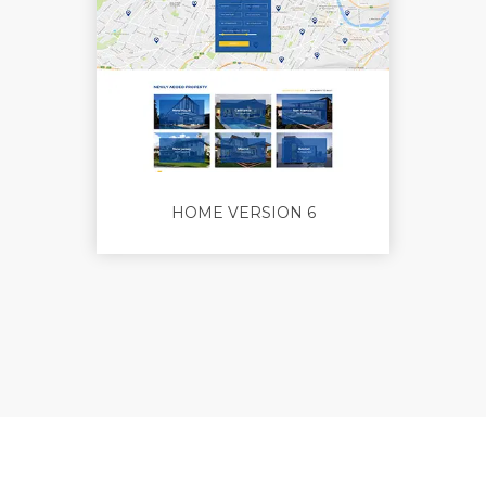
HOME VERSION 6