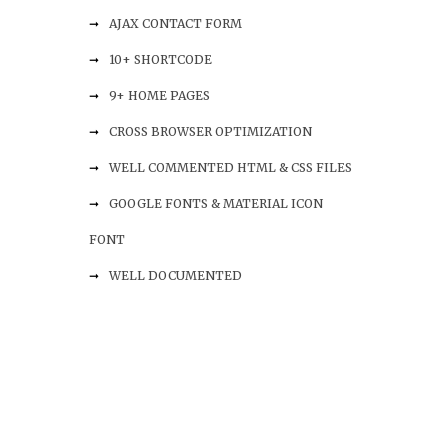
AJAX CONTACT FORM
10+ SHORTCODE
9+ HOME PAGES
CROSS BROWSER OPTIMIZATION
WELL COMMENTED HTML & CSS FILES
GOOGLE FONTS & MATERIAL ICON
FONT
WELL DOCUMENTED