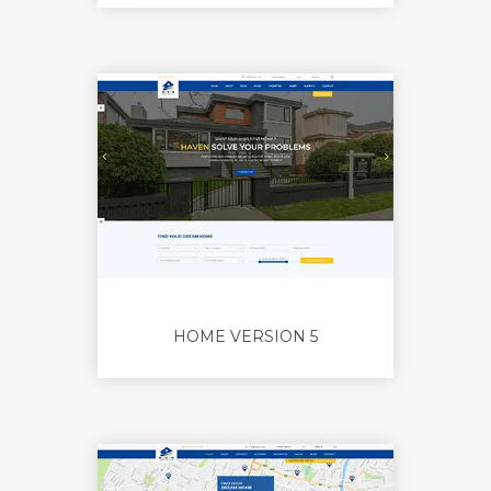
HOME VERSION 5