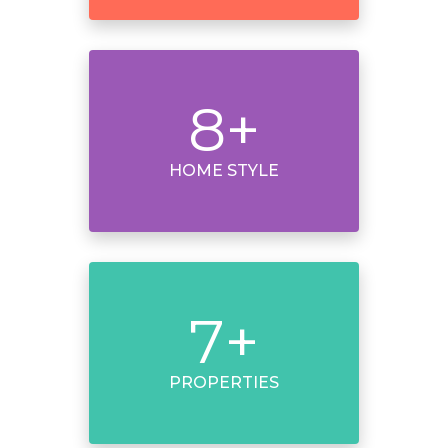
8
+
HOME STYLE
7
+
PROPERTIES