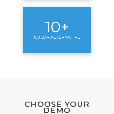
10
+
COLOR ALTERNATIVE
CHOOSE YOUR
DEMO