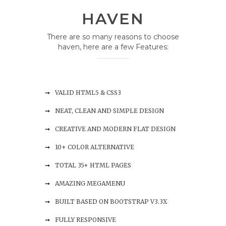
HAVEN
There are so many reasons to choose
haven, here are a few Features:
VALID HTML5 & CSS3
NEAT, CLEAN AND SIMPLE DESIGN
CREATIVE AND MODERN FLAT DESIGN
10+ COLOR ALTERNATIVE
TOTAL 35+ HTML PAGES
AMAZING MEGAMENU
BUILT BASED ON BOOTSTRAP V3.3X
FULLY RESPONSIVE