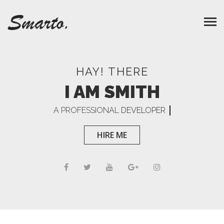
HAY! THERE
I AM SMITH
A PROFESSIONAL
DEVELOPER
HIRE ME