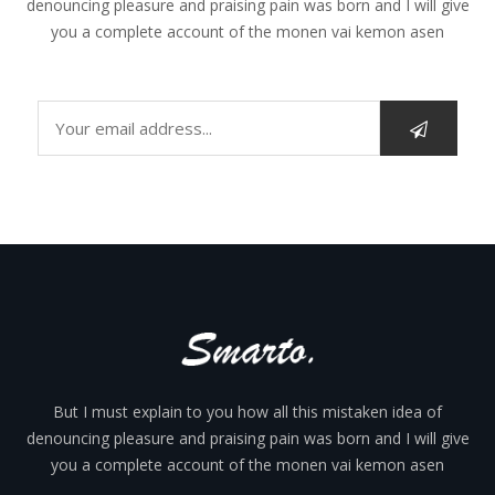
denouncing pleasure and praising pain was born and I will give
you a complete account of the monen vai kemon asen
But I must explain to you how all this mistaken idea of
denouncing pleasure and praising pain was born and I will give
you a complete account of the monen vai kemon asen