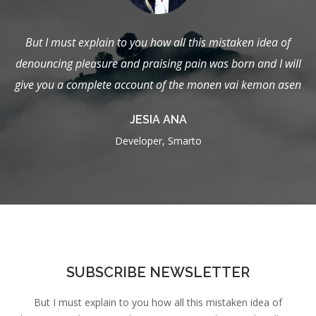
en idea of
But I must explain to you how all this mistaken id
 and I will
denouncing pleasure and praising pain was born and
 kemon asen
give you a complete account of the monen vai kem
JAMES FRANKLIN
Admin, Smarto
SUBSCRIBE NEWSLETTER
But I must explain to you how all this mistaken idea of