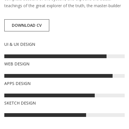
teachings of the great explorer of the truth, the master-builder
DOWNLOAD CV
UI & UX DESIGN
85%
WEB DESIGN
90%
APPS DESIGN
75%
SKETCH DESIGN
68%