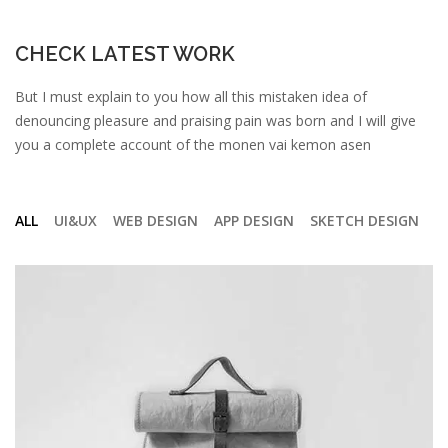
CHECK LATEST WORK
But I must explain to you how all this mistaken idea of
denouncing pleasure and praising pain was born and I will give
you a complete account of the monen vai kemon asen
ALL
UI&UX
WEB DESIGN
APP DESIGN
SKETCH DESIGN