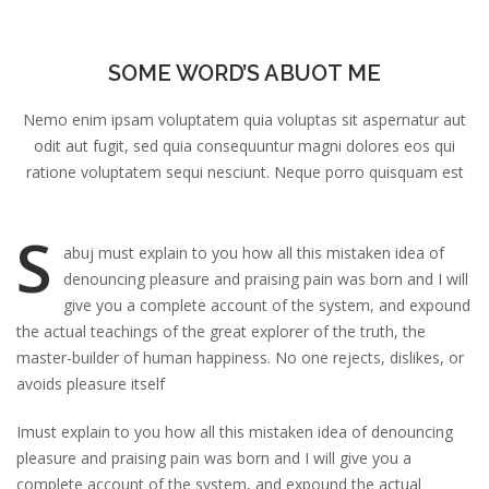
SOME WORD’S ABUOT ME
Nemo enim ipsam voluptatem quia voluptas sit aspernatur aut
odit aut fugit, sed quia consequuntur magni dolores eos qui
ratione voluptatem sequi nesciunt. Neque porro quisquam est
S
abuj must explain to you how all this mistaken idea of
denouncing pleasure and praising pain was born and I will
give you a complete account of the system, and expound
the actual teachings of the great explorer of the truth, the
master-builder of human happiness. No one rejects, dislikes, or
avoids pleasure itself
Imust explain to you how all this mistaken idea of denouncing
pleasure and praising pain was born and I will give you a
complete account of the system, and expound the actual