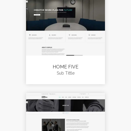
HOME FIVE
Sub Tittle