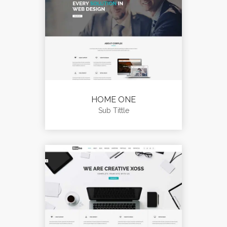
HOME ONE
Sub Tittle