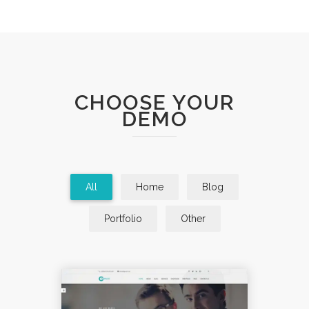
CHOOSE YOUR
DEMO
All
Home
Blog
Portfolio
Other