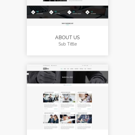
ABOUT US
Sub Tittle