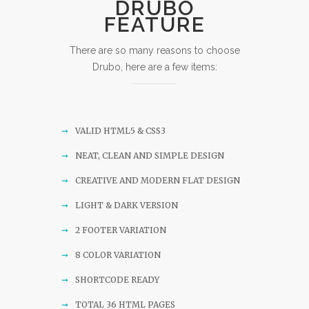
DRUBO
FEATURE
There are so many reasons to choose
Drubo, here are a few items:
VALID HTML5 & CSS3
NEAT, CLEAN AND SIMPLE DESIGN
CREATIVE AND MODERN FLAT DESIGN
LIGHT & DARK VERSION
2 FOOTER VARIATION
8 COLOR VARIATION
SHORTCODE READY
TOTAL 36 HTML PAGES