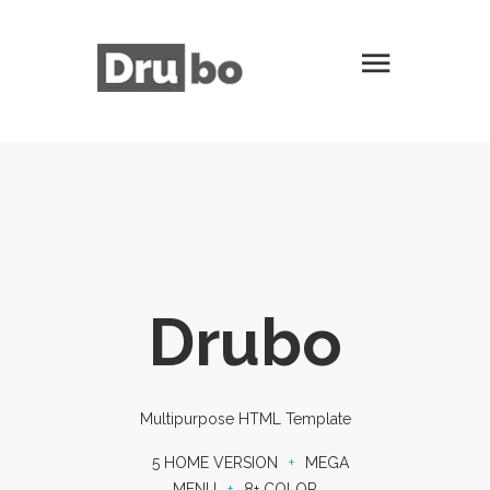
Drubo
Multipurpose HTML Template
5 HOME VERSION
+
MEGA
MENU
+
8+ COLOR