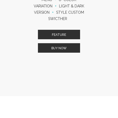
VARIATION
+
LIGHT & DARK
VERSION
+
STYLE CUSTOM
SWICTHER
FEATURE
BUY NOW