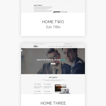
HOME TWO
Sub Tittle
HOME THREE