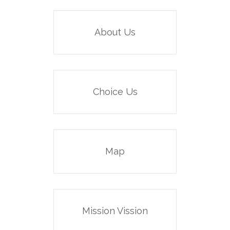
About Us
Choice Us
Map
Mission Vission