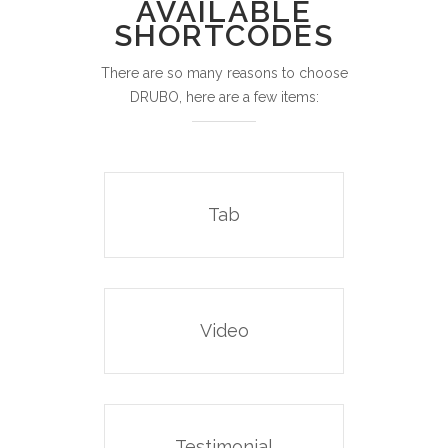
AVAILABLE
SHORTCODES
There are so many reasons to choose
DRUBO, here are a few items:
Tab
Video
Testimonial