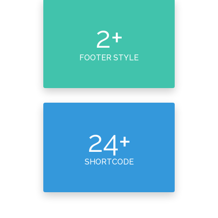
2
+
FOOTER STYLE
24
+
SHORTCODE