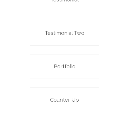
Testimonial Two
Portfolio
Counter Up