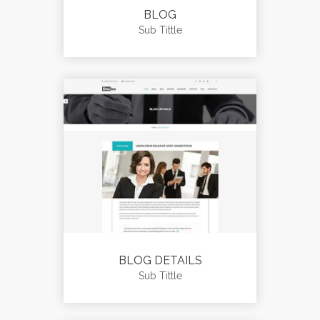
BLOG
Sub Tittle
BLOG DETAILS
Sub Tittle