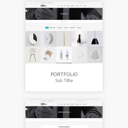
PORTFOLIO
Sub Tittle