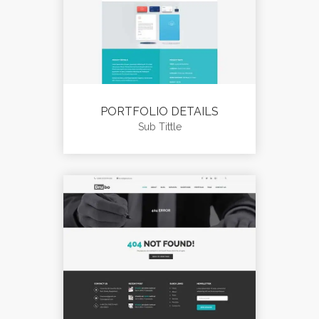
PORTFOLIO DETAILS
Sub Tittle