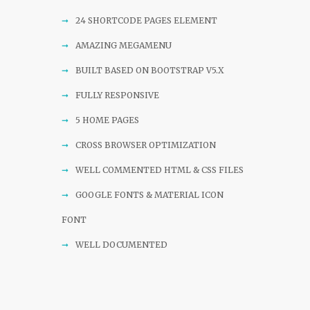
24 SHORTCODE PAGES ELEMENT
AMAZING MEGAMENU
BUILT BASED ON BOOTSTRAP V5.X
FULLY RESPONSIVE
5 HOME PAGES
CROSS BROWSER OPTIMIZATION
WELL COMMENTED HTML & CSS FILES
GOOGLE FONTS & MATERIAL ICON
FONT
WELL DOCUMENTED