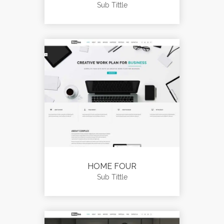
Sub Tittle
HOME FOUR
Sub Tittle