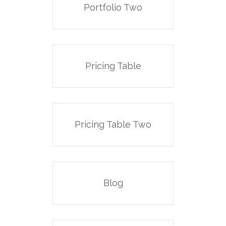
Portfolio Two
Pricing Table
Pricing Table Two
Blog