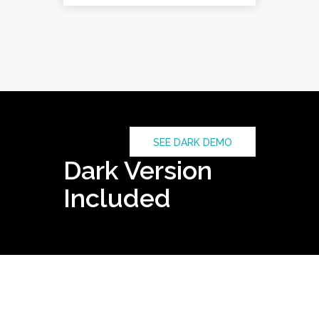
SEE DARK DEMO
Dark Version
Included