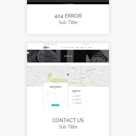
404 ERROR
Sub Tittle
CONTACT US
Sub Tittle