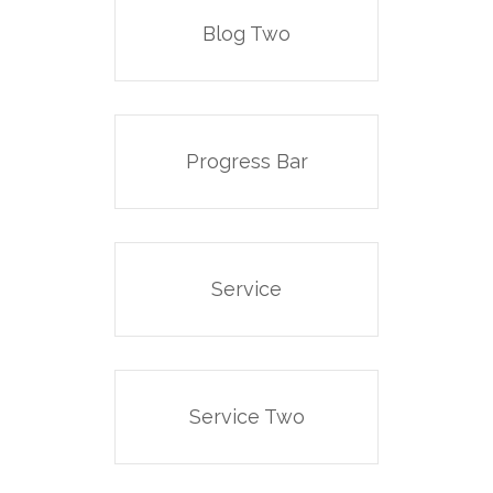
Blog Two
Progress Bar
Service
Service Two