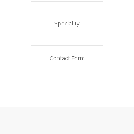
Speciality
Contact Form