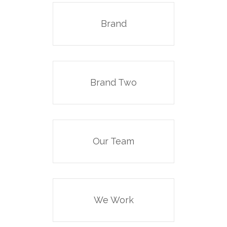
Brand
Brand Two
Our Team
We Work