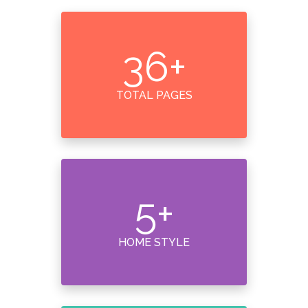
36
+
TOTAL PAGES
5
+
HOME STYLE