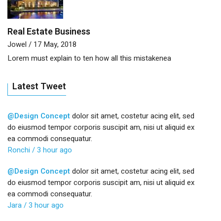
Real Estate Business
Jowel
/ 17 May, 2018
Lorem must explain to ten how all this mistakenea
Latest Tweet
@Design Concept
dolor sit amet, costetur acing elit, sed
do eiusmod tempor corporis suscipit am, nisi ut aliquid ex
ea commodi consequatur.
Ronchi
/ 3 hour ago
@Design Concept
dolor sit amet, costetur acing elit, sed
do eiusmod tempor corporis suscipit am, nisi ut aliquid ex
ea commodi consequatur.
Jara
/ 3 hour ago