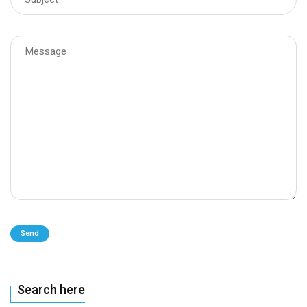
Send
Search here