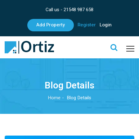
Call us -
21548 987 658
Add Property
Register
Login
Blog Details
Home
Blog Details