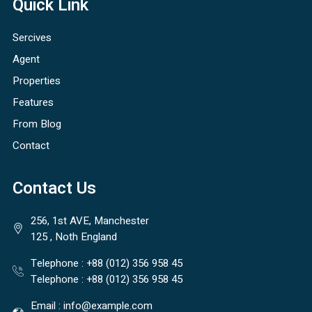
Quick Link
Sercives
Agent
Properties
Features
From Blog
Contact
Contact Us
256, 1st AVE, Manchester
125 , Noth England
Telephone :
+88 (012) 356 958 45
Telephone :
+88 (012) 356 958 45
Email :
info@example.com