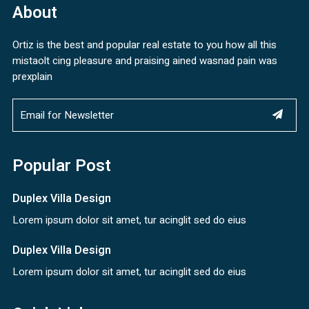
About
Ortiz is the best and popular real estate to you how all this
mistaolt cing pleasure and praising ained wasnad pain was
prexplain
Popular Post
Duplex Villa Design
Lorem ipsum dolor sit amet, tur acinglit sed do eius
Duplex Villa Design
Lorem ipsum dolor sit amet, tur acinglit sed do eius