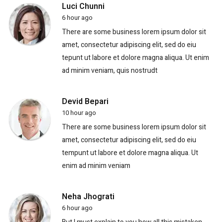
Luci Chunni
6 hour ago
There are some business lorem ipsum dolor sit
amet, consectetur adipiscing elit, sed do eiu
tepunt ut labore et dolore magna aliqua. Ut enim
ad minim veniam, quis nostrudt
Devid Bepari
10 hour ago
There are some business lorem ipsum dolor sit
amet, consectetur adipiscing elit, sed do eiu
tempunt ut labore et dolore magna aliqua. Ut
enim ad minim veniam
Neha Jhograti
6 hour ago