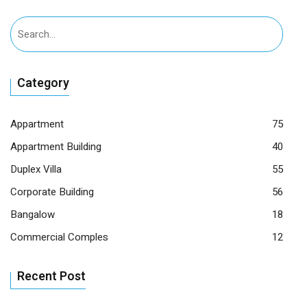
Category
Appartment
75
Appartment Building
40
Duplex Villa
55
Corporate Building
56
Bangalow
18
Commercial Comples
12
Recent Post