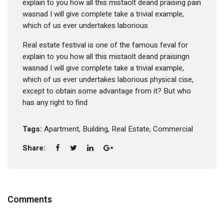
explain to you how all this mistaolt deand praising pain
wasnad I will give complete take a trivial example,
which of us ever undertakes laborious
Real estate festival is one of the famous feval for
explain to you how all this mistaolt deand praisingn
wasnad I will give complete take a trivial example,
which of us ever undertakes laborious physical cise,
except to obtain some advantage from it? But who
has any right to find
Tags:
Apartment
,
Building
,
Real Estate
,
Commercial
Share:
Comments