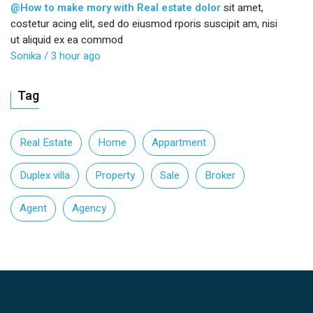
@How to make mory with Real estate dolor
sit amet,
costetur acing elit, sed do eiusmod rporis suscipit am, nisi
ut aliquid ex ea commod
Sonika
/ 3 hour ago
Tag
Real Estate
Home
Appartment
Duplex villa
Property
Sale
Broker
Agent
Agency