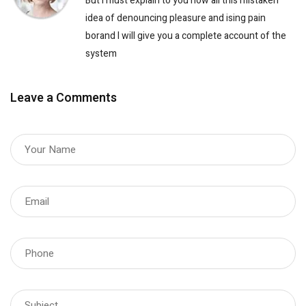
But I must explain to you how all this mistaken
idea of denouncing pleasure and ising pain
borand I will give you a complete account of the
system
Leave a Comments