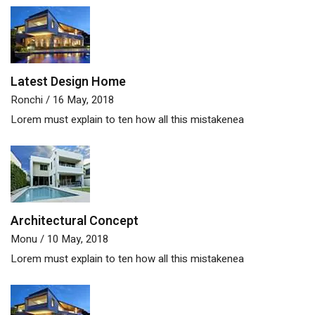
Latest Design Home
Ronchi
/ 16 May, 2018
Lorem must explain to ten how all this mistakenea
Architectural Concept
Monu
/ 10 May, 2018
Lorem must explain to ten how all this mistakenea