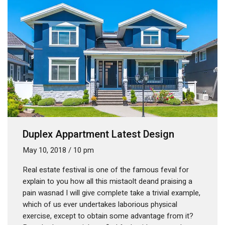
Duplex Appartment Latest Design
May 10, 2018
/
10 pm
Real estate festival is one of the famous feval for
explain to you how all this mistaolt deand praising a
pain wasnad I will give complete take a trivial example,
which of us ever undertakes laborious physical
exercise, except to obtain some advantage from it?