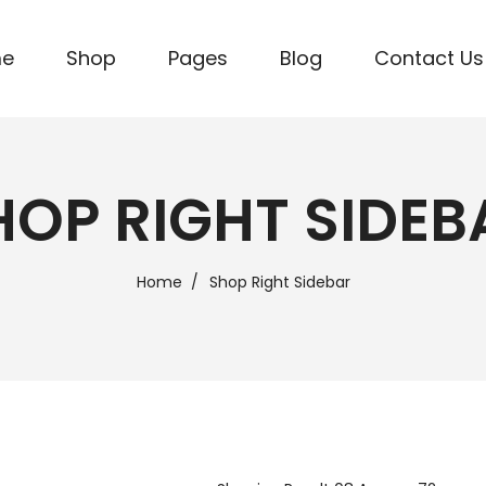
me
Shop
Pages
Blog
Contact Us
HOP RIGHT SIDEB
Home
Shop Right Sidebar