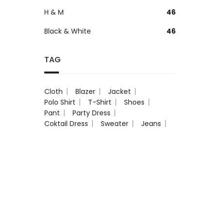
H & M
46
Black & White
46
TAG
Cloth
Blazer
Jacket
Polo Shirt
T-Shirt
Shoes
Pant
Party Dress
Coktail Dress
Sweater
Jeans