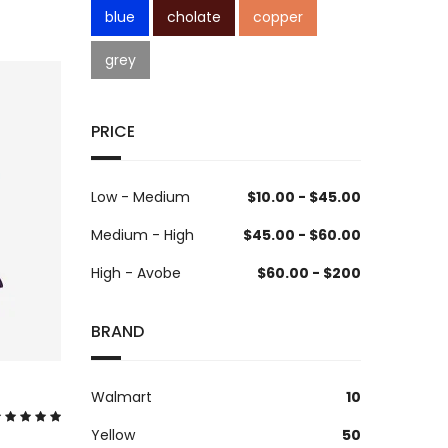
blue
cholate
copper
grey
PRICE
Low - Medium
$10.00 - $45.00
Medium - High
$45.00 - $60.00
High - Avobe
$60.00 - $200
BRAND
Walmart
10
Yellow
50