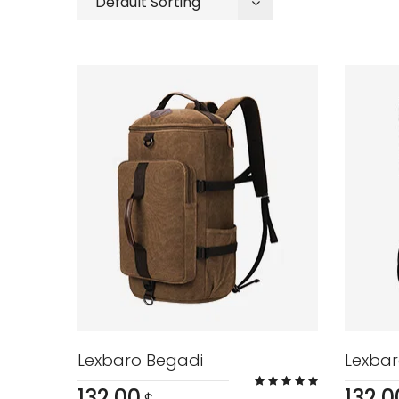
Default Sorting
Lexbaro Begadi
Lexbar
132.00
132.0