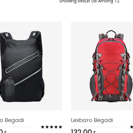
Showing Result 08 Among 72
o Begadi
Lexbaro Begadi
0
132.00