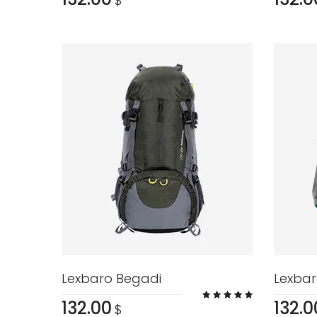
$
Lexbaro Begadi
Lexbar
132.00
132.0
$