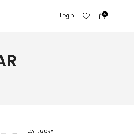
Login
02
AR
CATEGORY