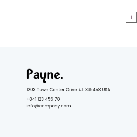
1
1203 Town Center Orive #L 335458 USA
+841 123 456 78
info@company.com