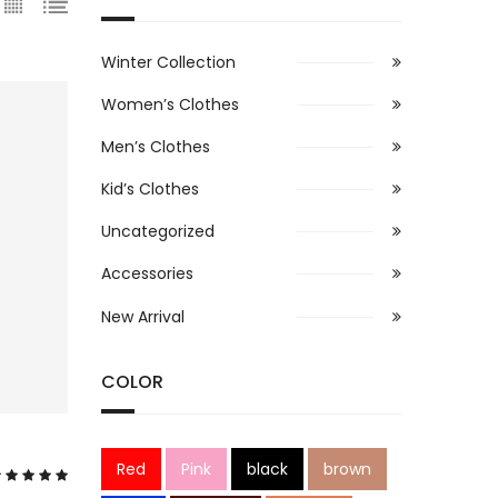
Winter Collection
Women’s Clothes
Men’s Clothes
Kid’s Clothes
Uncategorized
Accessories
New Arrival
COLOR
Red
Pink
black
brown