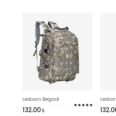
Lexbaro Begadi
Lexbar
132.00
132.0
$