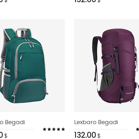
$
$
o Begadi
Lexbaro Begadi
0
132.00
$
$