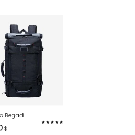
o Begadi
0
$