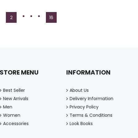
2
16
STORE MENU
INFORMATION
Best Seller
About Us
New Arrivals
Delivery Information
Men
Privacy Policy
Women
Terms & Conditions
Accessories
Look Books