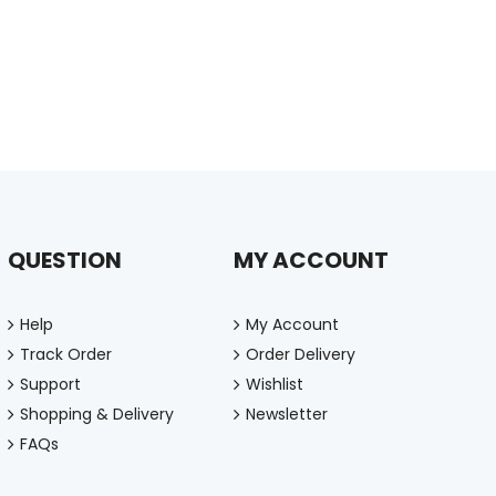
QUESTION
MY ACCOUNT
Help
My Account
Track Order
Order Delivery
Support
Wishlist
Shopping & Delivery
Newsletter
FAQs