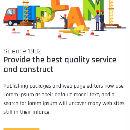
Science 1982
Provide the best quality service
and construct
Publishing packages and web page editors now use
Lorem Ipsum as their default model text, and a
search for lorem ipsum will uncover many web sites
still in their infance