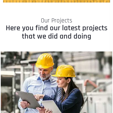
Our Projects
Here you find our latest projects
that we did and doing