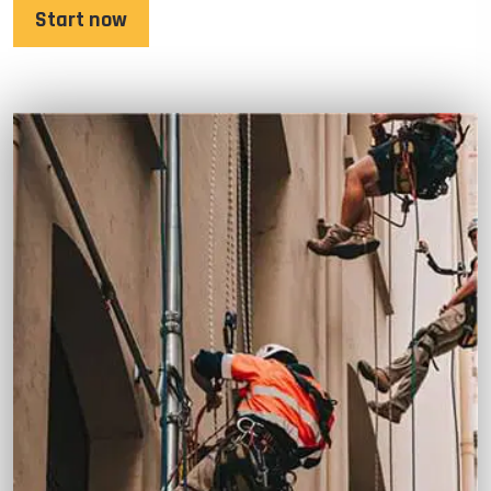
Start now