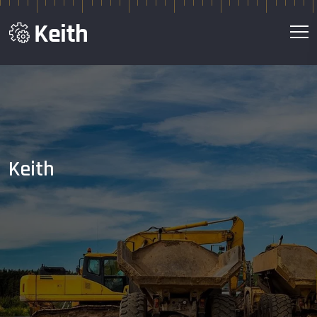
Keith
We Construct your
Dream in Live
Contact Us