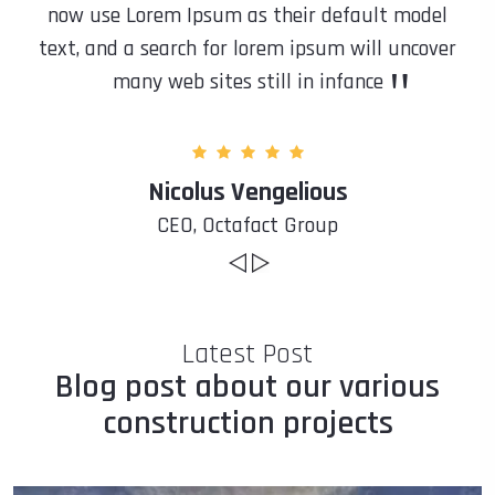
now use Lorem Ipsum as their default model
text, and a search for lorem ipsum will uncover
"
many web sites still in infance
Nicolus Vengelious
CEO, Octafact Group
Latest Post
Blog post about our various
construction projects