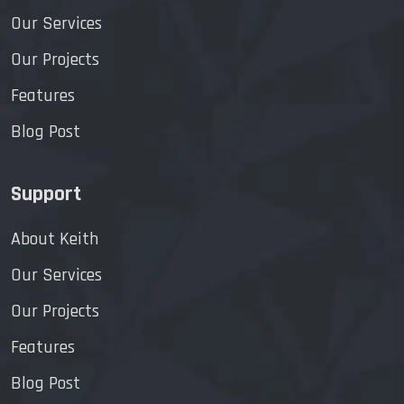
Our Services
Our Projects
Features
Blog Post
Support
About Keith
Our Services
Our Projects
Features
Blog Post