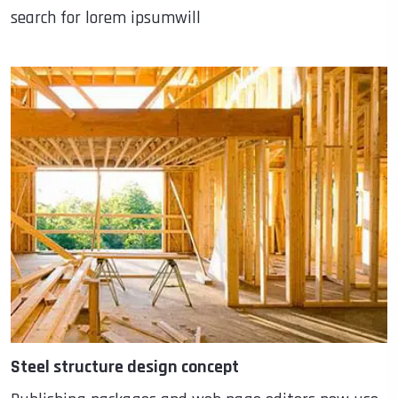
search for lorem ipsumwill
Steel structure design concept