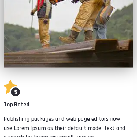
Top Rated
Publishing packages and web page editors now
use Lorem Ipsum as their default model text and