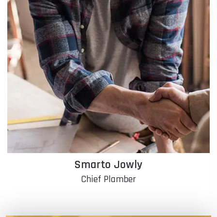
Franky Moina
Chief Electrician