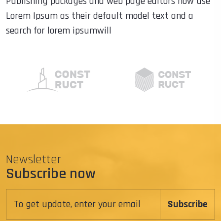
Publishing packages and web page editors now use
Lorem Ipsum as their default model text and a
search for lorem ipsumwill
Newsletter
Subscribe now
Subscribe