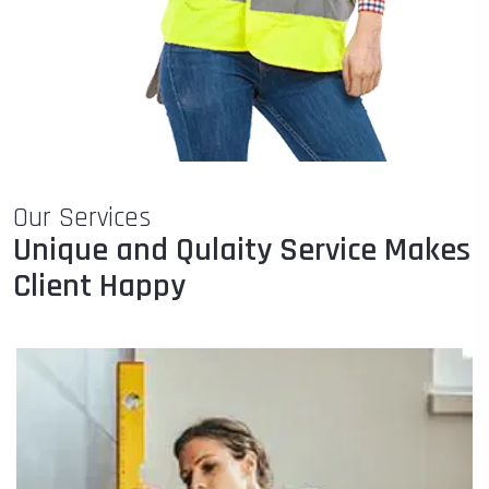
Our Services
Unique and Qulaity Service Makes
Client Happy