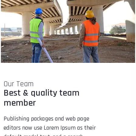
Our Team
Best & quality team
member
Publishing packages and web page
editors now use Lorem Ipsum as their