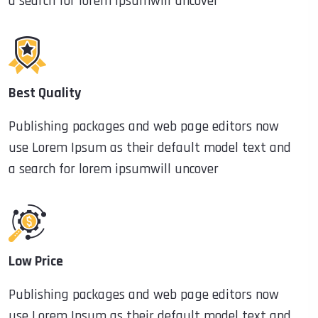
a search for lorem ipsumwill uncover
Best Quality
Publishing packages and web page editors now
use Lorem Ipsum as their default model text and
a search for lorem ipsumwill uncover
Low Price
Publishing packages and web page editors now
use Lorem Ipsum as their default model text and