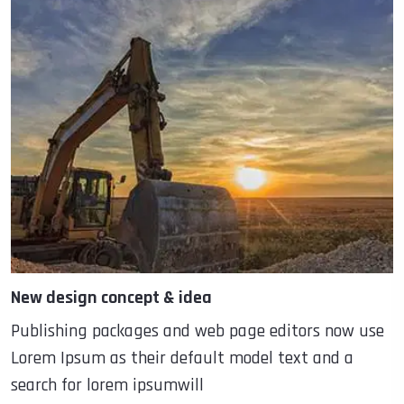
New design concept & idea
Publishing packages and web page editors now use
Lorem Ipsum as their default model text and a
search for lorem ipsumwill