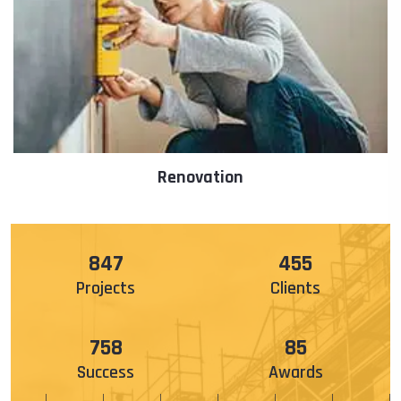
Architecture
985
529
Projects
Clients
888
100
Success
Awards