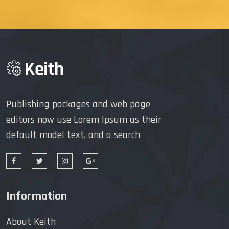
Publishing packages and web page
editors now use Lorem Ipsum as their
default model text, and a search
Information
About Keith