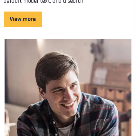
default model text, and a search
View more