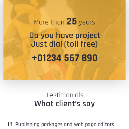
25
More than
years
Do you have project
Just dial (toll free)
+01234 567 890
Testimonials
What client’s say
"
Publishing packages and web page editors