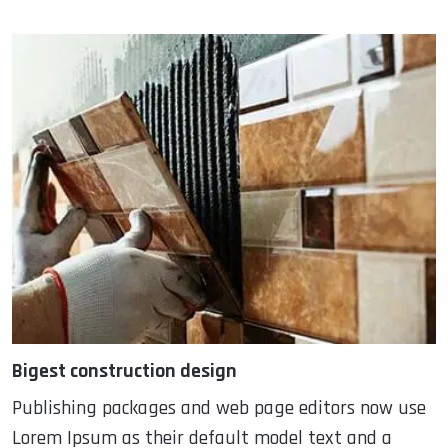
Bigest construction design
Publishing packages and web page editors now use
Lorem Ipsum as their default model text and a