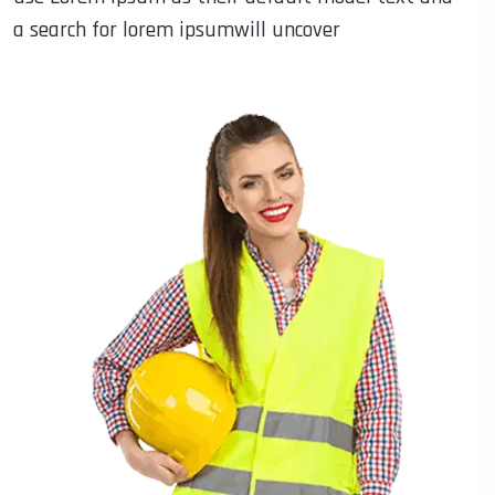
a search for lorem ipsumwill uncover