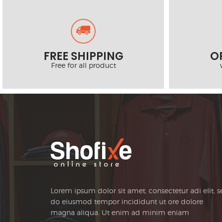
FREE SHIPPING
O
Free for all product
Lorem ipsum dolor sit amet, consectetur adi elit, 
do eiusmod tempor incididunt ut ore dolore
magna aliqua. Ut enim ad minim eniam