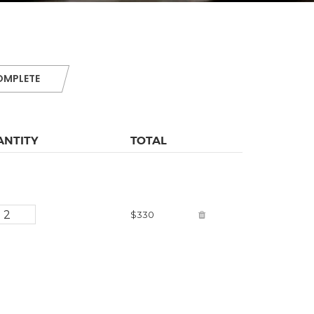
OMPLETE
ANTITY
TOTAL
$330