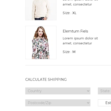
amet, consectetur
Size :
XL
Elemtum Fiels
Lorem ipsum dolor sit
amet, consectetur
Size :
M
CALCULATE SHIPPING
Es