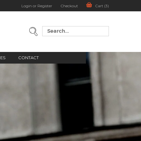
Login or Register
Checkout
Cart (3)
GES
CONTACT