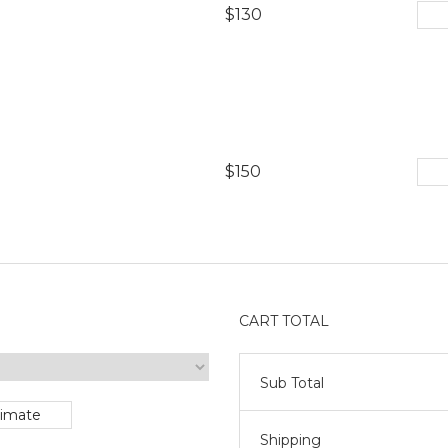
$130
$150
CART TOTAL
Sub Total
timate
Shipping