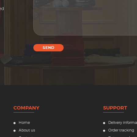
sed
SEND
COMPANY
SUPPORT
Home
Delivery informa
About us
Order tracking