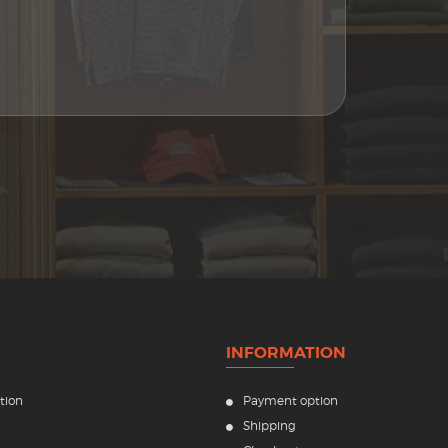
INFORMATION
tion
Payment option
Shipping