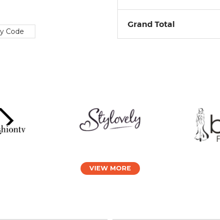
Grand Total
ly Code
VIEW MORE