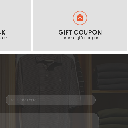
CK
GIFT COUPON
tee
surprise gift coupon