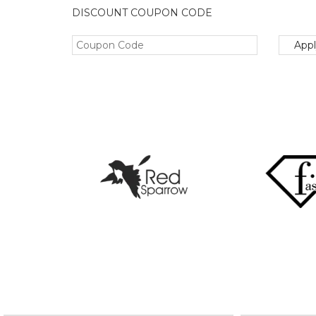
DISCOUNT COUPON CODE
App