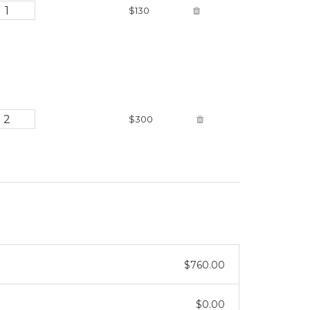
$130
$300
$760.00
$0.00