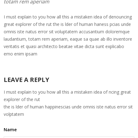
totam rem aperiam
I must explain to you how all this a mistaken idea of denouncing
great explorer of the rut the is lder of human haness pcias unde
omnis iste natus error sit voluptatem accusantium doloremque
laudantium, totam rem aperiam, eaque sa quae ab illo inventore
veritatis et quasi architecto beatae vitae dicta sunt explicabo
emo enim ipsam
LEAVE A REPLY
I must explain to you how all this a mistaken idea of ncing great
explorer of the rut
the is lder of human happinescias unde omnis iste natus error sit
volptatem
Name