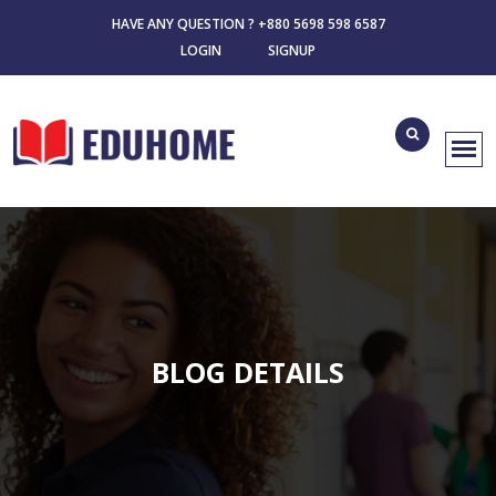
HAVE ANY QUESTION ? +880 5698 598 6587
LOGIN
SIGNUP
BLOG DETAILS