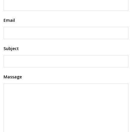
Email
Subject
Massage