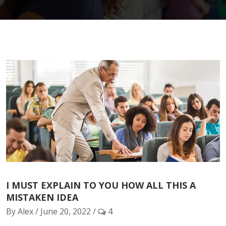
I MUST EXPLAIN TO YOU HOW ALL THIS A
MISTAKEN IDEA
By Alex / June 20, 2022 /
4