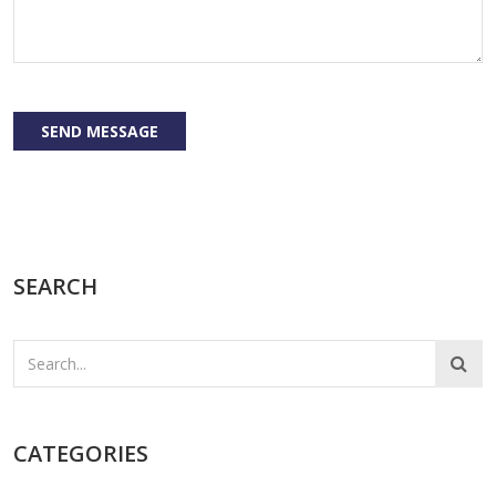
SEND MESSAGE
SEARCH
CATEGORIES