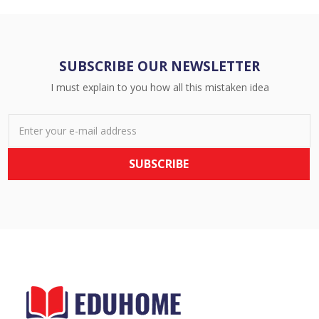
SUBSCRIBE OUR NEWSLETTER
I must explain to you how all this mistaken idea
SUBSCRIBE