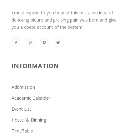
I must explain to you how all this mistaken idea of
denoung pleure and praising pain was born and give
you a coete account of the system.
INFORMATION
Addmission
Academic Calender
Event List
Hostel & Dinning
TimeTable