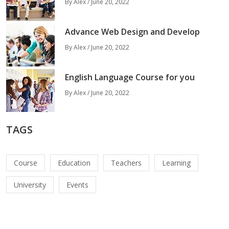
By Alex / June 20, 2022
Advance Web Design and Develop
By Alex / June 20, 2022
English Language Course for you
By Alex / June 20, 2022
TAGS
Course
Education
Teachers
Learning
University
Events