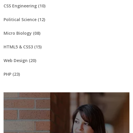
CSS Engineering (10)
Political Science (12)
Micro Biology (08)
HTML5 & CSS3 (15)
Web Design (20)
PHP (23)