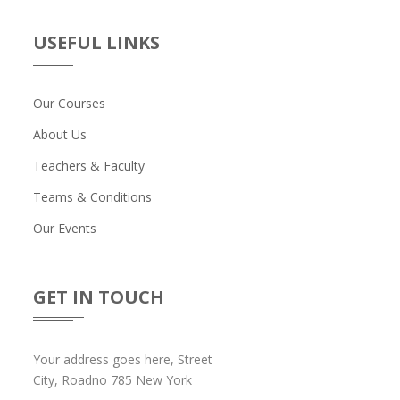
USEFUL LINKS
Our Courses
About Us
Teachers & Faculty
Teams & Conditions
Our Events
GET IN TOUCH
Your address goes here, Street
City, Roadno 785 New York