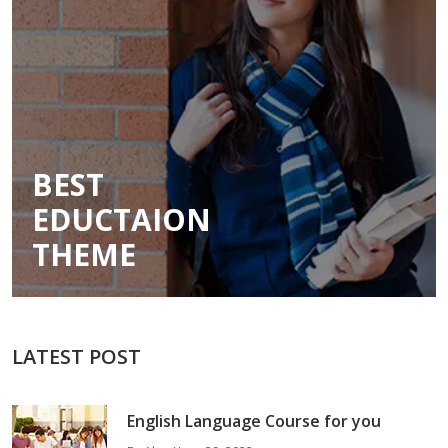
BEST
EDUCTAION
THEME
LATEST POST
English Language Course for you