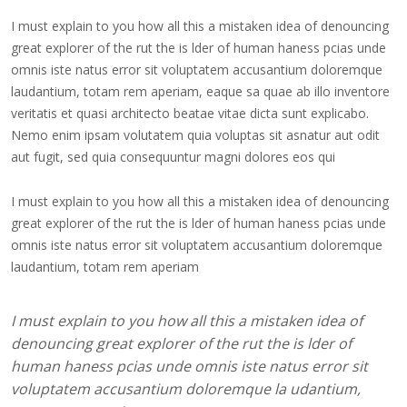
I must explain to you how all this a mistaken idea of denouncing
great explorer of the rut the is lder of human haness pcias unde
omnis iste natus error sit voluptatem accusantium doloremque
laudantium, totam rem aperiam, eaque sa quae ab illo inventore
veritatis et quasi architecto beatae vitae dicta sunt explicabo.
Nemo enim ipsam volutatem quia voluptas sit asnatur aut odit
aut fugit, sed quia consequuntur magni dolores eos qui
I must explain to you how all this a mistaken idea of denouncing
great explorer of the rut the is lder of human haness pcias unde
omnis iste natus error sit voluptatem accusantium doloremque
laudantium, totam rem aperiam
I must explain to you how all this a mistaken idea of
denouncing great explorer of the rut the is lder of
human haness pcias unde omnis iste natus error sit
voluptatem accusantium doloremque la udantium,