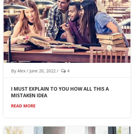
By Alex / June 20, 2022 /
4
I MUST EXPLAIN TO YOU HOW ALL THIS A
MISTAKEN IDEA
READ MORE