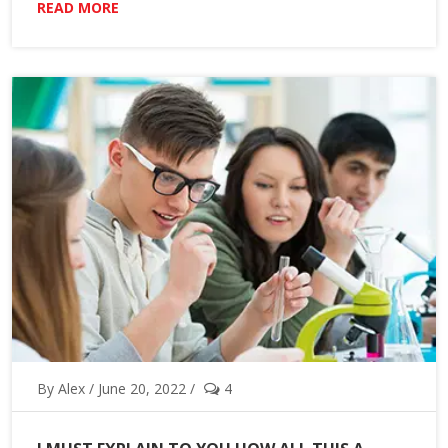
READ MORE
By Alex / June 20, 2022 /
4