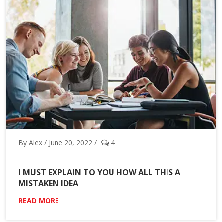
By Alex / June 20, 2022 /
4
I MUST EXPLAIN TO YOU HOW ALL THIS A
MISTAKEN IDEA
READ MORE