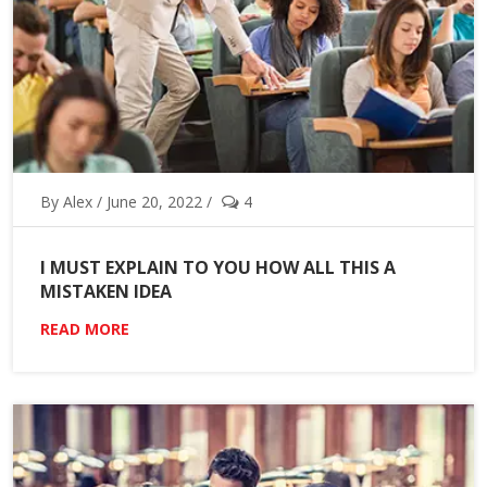
By Alex / June 20, 2022 /
4
I MUST EXPLAIN TO YOU HOW ALL THIS A
MISTAKEN IDEA
READ MORE