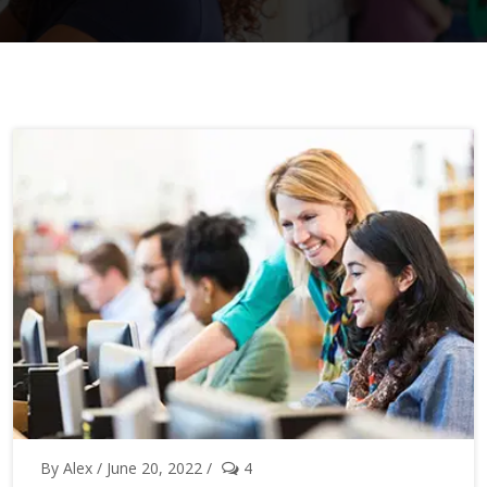
By Alex / June 20, 2022 /
4