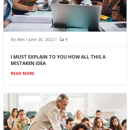
By Alex / June 20, 2022 /
4
I MUST EXPLAIN TO YOU HOW ALL THIS A
MISTAKEN IDEA
READ MORE