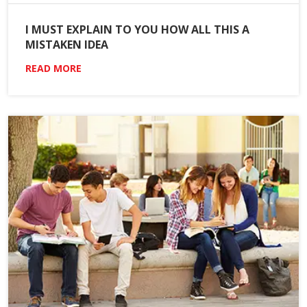
I MUST EXPLAIN TO YOU HOW ALL THIS A
MISTAKEN IDEA
READ MORE