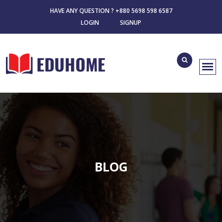
HAVE ANY QUESTION ? +880 5698 598 6587
LOGIN
SIGNUP
BLOG