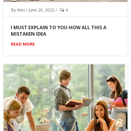
By Alex / June 20, 2022 /
4
I MUST EXPLAIN TO YOU HOW ALL THIS A
MISTAKEN IDEA
READ MORE