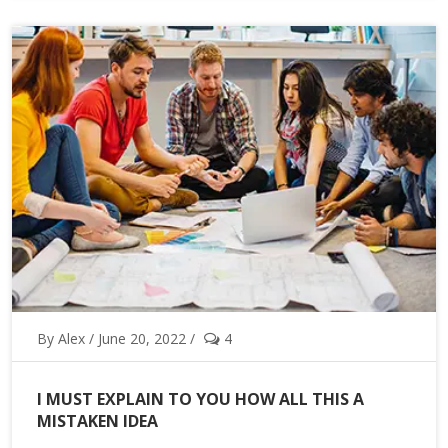
By Alex / June 20, 2022 /
4
I MUST EXPLAIN TO YOU HOW ALL THIS A
MISTAKEN IDEA