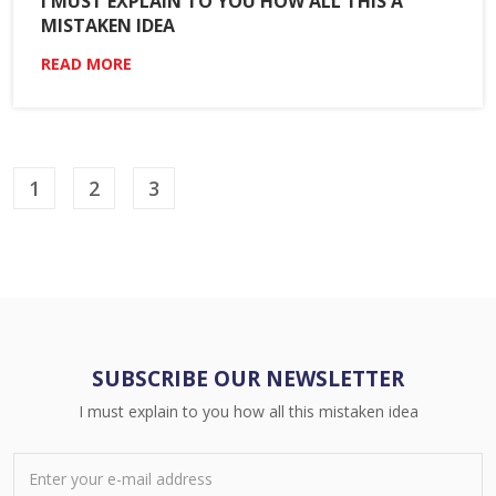
I MUST EXPLAIN TO YOU HOW ALL THIS A
MISTAKEN IDEA
READ MORE
1
2
3
SUBSCRIBE OUR NEWSLETTER
I must explain to you how all this mistaken idea