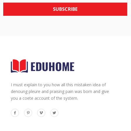
SUBSCRIBE
I must explain to you how all this mistaken idea of
denoung pleure and praising pain was born and give
you a coete account of the system.