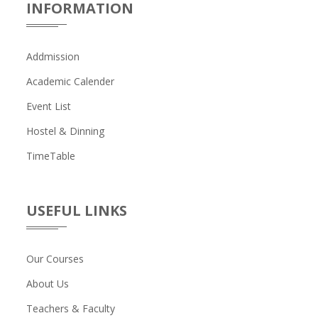
INFORMATION
Addmission
Academic Calender
Event List
Hostel & Dinning
TimeTable
USEFUL LINKS
Our Courses
About Us
Teachers & Faculty