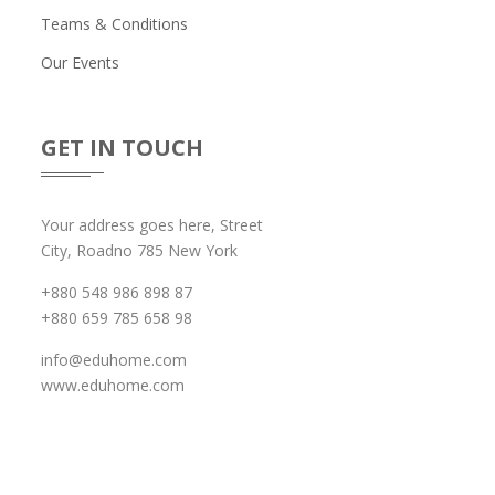
Teams & Conditions
Our Events
GET IN TOUCH
Your address goes here, Street
City, Roadno 785 New York
+880 548 986 898 87
+880 659 785 658 98
info@eduhome.com
www.eduhome.com