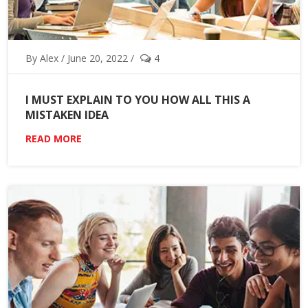
By Alex / June 20, 2022 /
4
I MUST EXPLAIN TO YOU HOW ALL THIS A
MISTAKEN IDEA
READ MORE