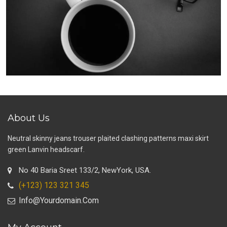
About Us
Neutral skinny jeans trouser plaited clashing patterns maxi skirt
green Lanvin headscarf.
No 40 Baria Sreet 133/2, NewYork, USA.
(+123) 123 321 345
Info@yourdomain.com