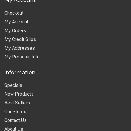
My Account
Checkout
My Account
My Orders
My Credit Slips
My Addresses
My Personal Info
Information
Specials
New Products
Best Sellers
Our Stores
Contact Us
About Us