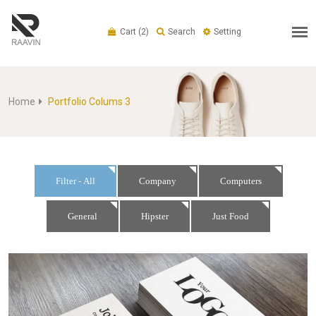
Cart
(2)
Search
Setting
Home
Portfolio Colums 3
Filter - All
Company
Computers
General
Hipster
Just Food