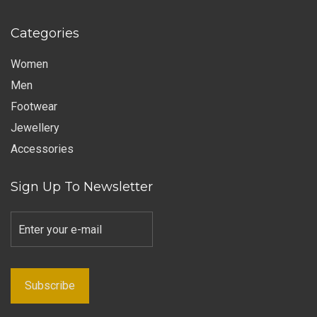
Categories
Women
Men
Footwear
Jewellery
Accessories
Sign Up To Newsletter
Subscribe