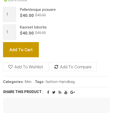
200 in stock
Pellentesque posuere
$40.00
$45.00
Kaoreet lobortis
$40.00
$45.00
Add To Cart
Add To Wishlist
Add To Compare
Categories:
Tags:
Men
fashion
Hamdbag
SHARE THIS PRODUCT :