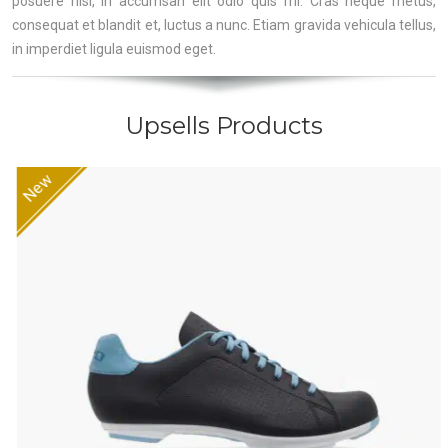
posuere nisl, in accumsan elit odio quis mi. Cras neque metus,
consequat et blandit et, luctus a nunc. Etiam gravida vehicula tellus,
in imperdiet ligula euismod eget.
Upsells Products
New