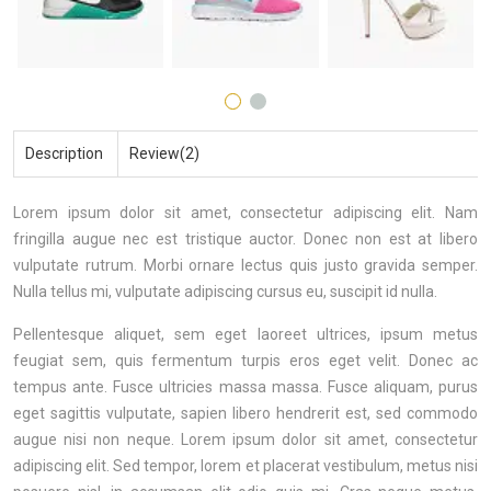
Description
Review(2)
Lorem ipsum dolor sit amet, consectetur adipiscing elit. Nam
fringilla augue nec est tristique auctor. Donec non est at libero
vulputate rutrum. Morbi ornare lectus quis justo gravida semper.
Nulla tellus mi, vulputate adipiscing cursus eu, suscipit id nulla.
Pellentesque aliquet, sem eget laoreet ultrices, ipsum metus
feugiat sem, quis fermentum turpis eros eget velit. Donec ac
tempus ante. Fusce ultricies massa massa. Fusce aliquam, purus
eget sagittis vulputate, sapien libero hendrerit est, sed commodo
augue nisi non neque. Lorem ipsum dolor sit amet, consectetur
adipiscing elit. Sed tempor, lorem et placerat vestibulum, metus nisi