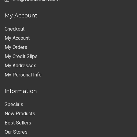
My Account
Checkout
My Account
My Orders
My Credit Slips
My Addresses
My Personal Info
Information
Specials
New Products
Best Sellers
Our Stores