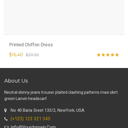
Printed Chiffon Dress
$16.40
$20.50
About Us
Neutral skinny jeans trouser plaited clashing patterns maxi skirt
green Lanvin headscarf.
No 40 Baria Sreet 133/2, NewYork, USA.
(+123) 123 321 345
Info@yourdomain.com