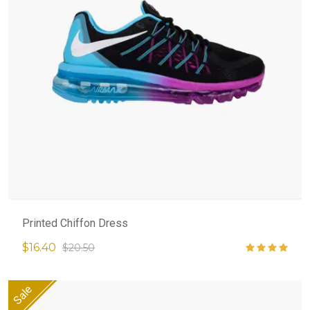
Printed Chiffon Dress
$16.40
$20.50
Sale