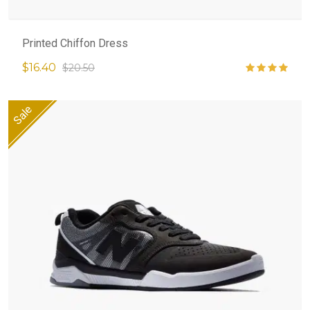
Printed Chiffon Dress
$16.40
$20.50
Sale