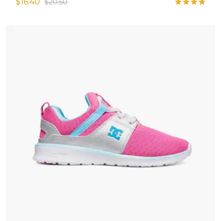
$16.40
$20.50