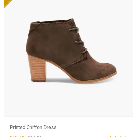
Printed Chiffon Dress