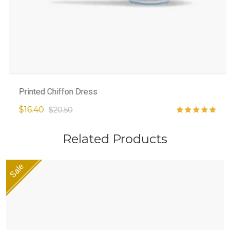
Printed Chiffon Dress
$16.40
$20.50
Related Products
Sale