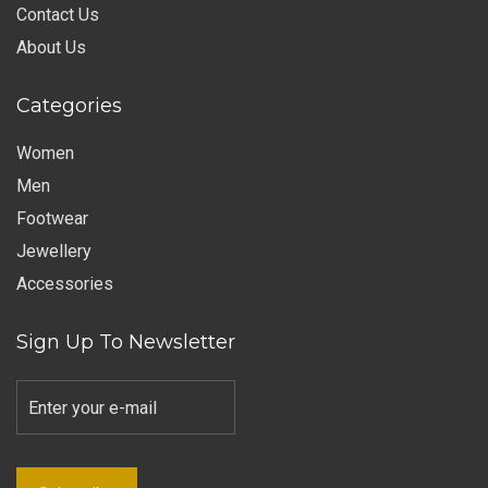
Contact Us
About Us
Categories
Women
Men
Footwear
Jewellery
Accessories
Sign Up To Newsletter