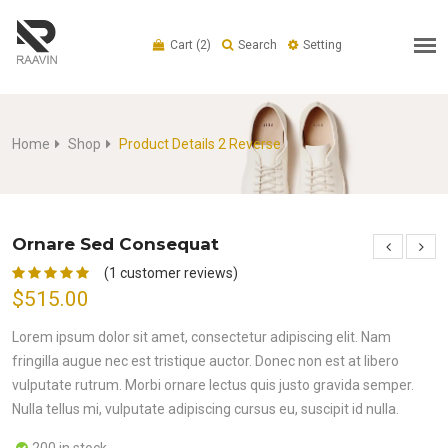
Cart
(2)
Search
Setting
Home
Shop
Product Details 2 Reverse
Ornare Sed Consequat
(1 customer reviews)
$515.00
Lorem ipsum dolor sit amet, consectetur adipiscing elit. Nam
fringilla augue nec est tristique auctor. Donec non est at libero
vulputate rutrum. Morbi ornare lectus quis justo gravida semper.
Nulla tellus mi, vulputate adipiscing cursus eu, suscipit id nulla.