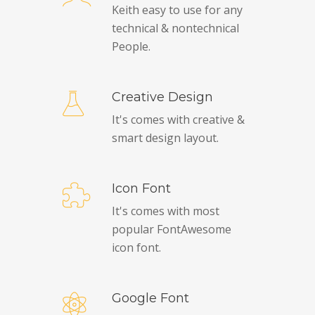
Keith easy to use for any
technical & nontechnical
People.
Creative Design
It's comes with creative &
smart design layout.
Icon Font
It's comes with most
popular FontAwesome
icon font.
Google Font