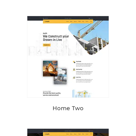
Home Two