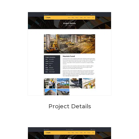
Project Details