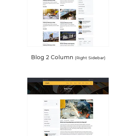
Blog 2 Column
(Right Sidebar)