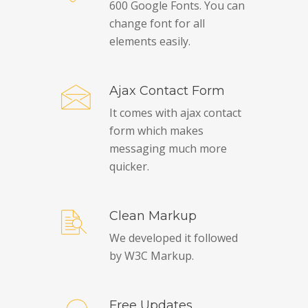
600 Google Fonts. You can
change font for all
elements easily.
Ajax Contact Form
It comes with ajax contact
form which makes
messaging much more
quicker.
Clean Markup
We developed it followed
by W3C Markup.
Free Updates