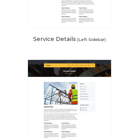
Service Details
(Left Sidebar)