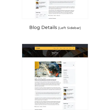
Blog Details
(Left Sidebar)