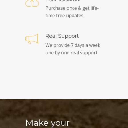
Purchase once & get life-
time free updates.
Real Support
We provide 7 days a week
one by one real support.
Make your