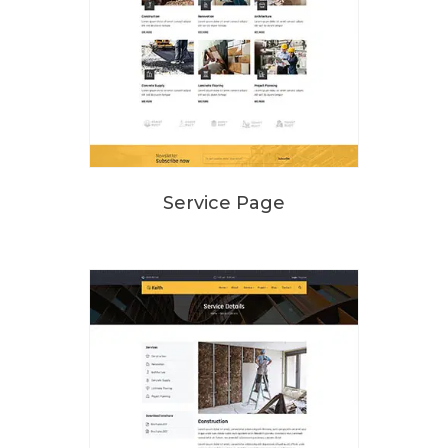
Service Page