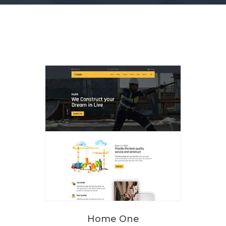
Home One