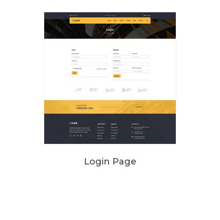
Login Page