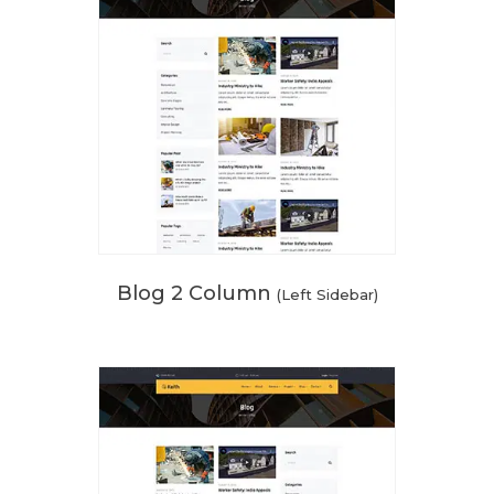
Blog 2 Column
(Left Sidebar)