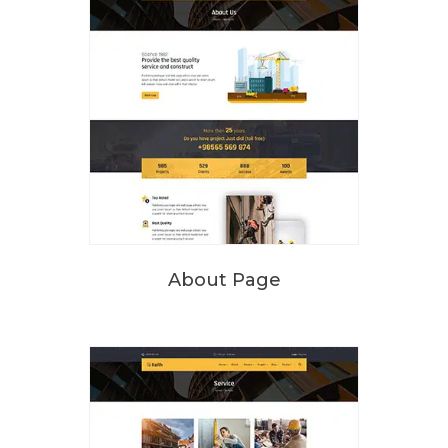
About Page