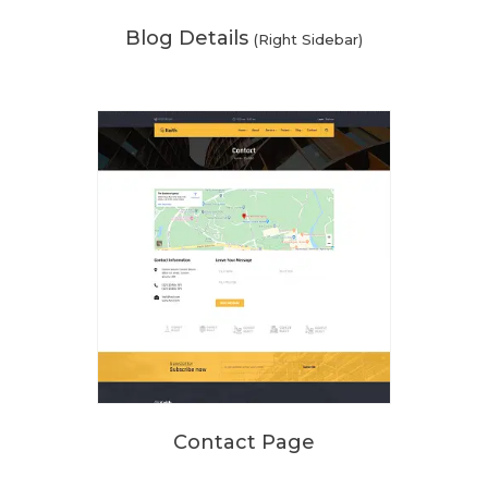
Blog Details
(Right Sidebar)
Contact Page