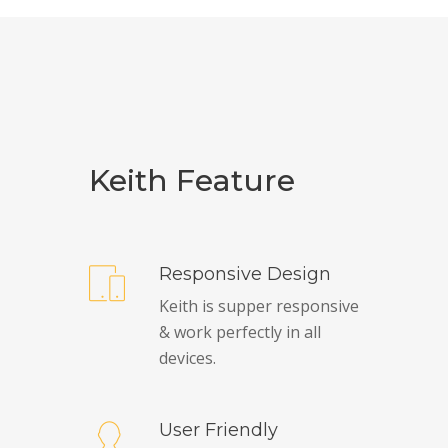
Keith Feature
Responsive Design
Keith is supper responsive
& work perfectly in all
devices.
User Friendly