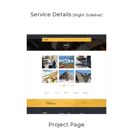
Service Details
(Right Sidebar)
Project Page