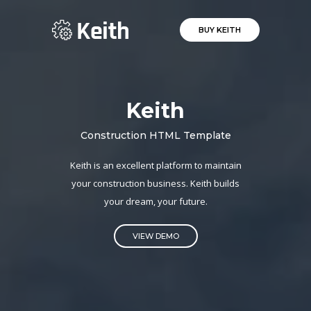
BUY KEITH
Keith
Construction HTML Template
Keith is an excellent platform to maintain
your construction business. Keith builds
your dream, your future.
VIEW DEMO