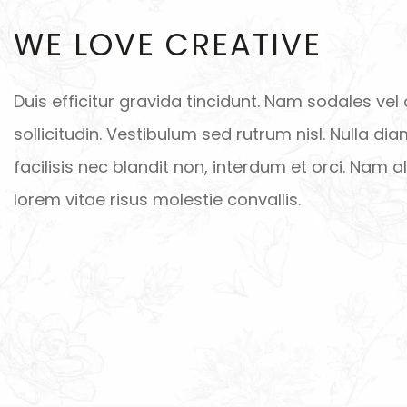
WE LOVE CREATIVE
Duis efficitur gravida tincidunt. Nam sodales vel 
sollicitudin. Vestibulum sed rutrum nisl. Nulla dia
facilisis nec blandit non, interdum et orci. Nam 
lorem vitae risus molestie convallis.