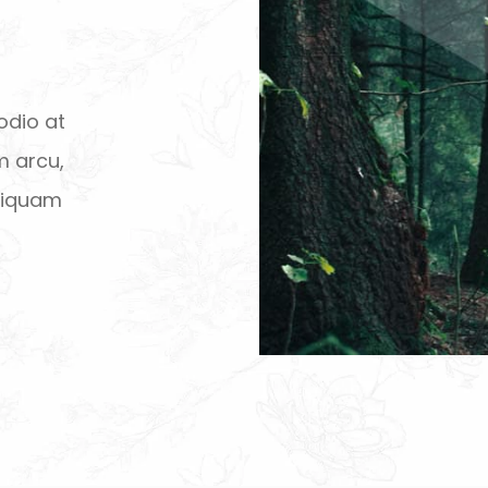
odio at
m arcu,
aliquam