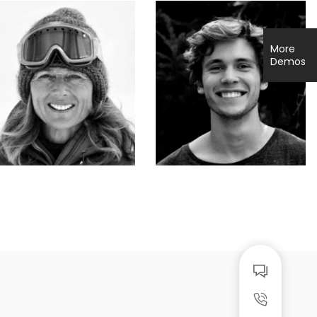
More
Demos