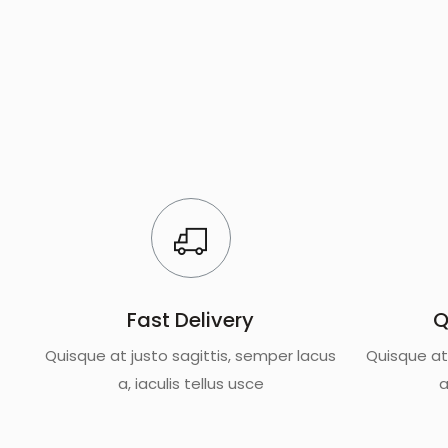
Fast Delivery
Q
Quisque at justo sagittis, semper lacus
Quisque at
a, iaculis tellus usce
a