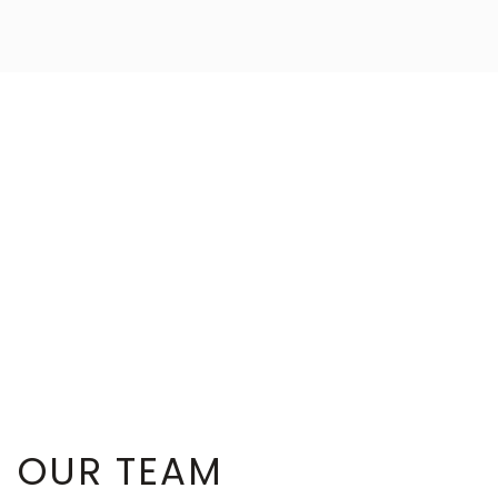
OUR TEAM