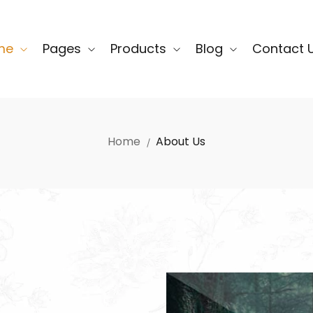
me
Pages
Products
Blog
Contact 
Home
About Us