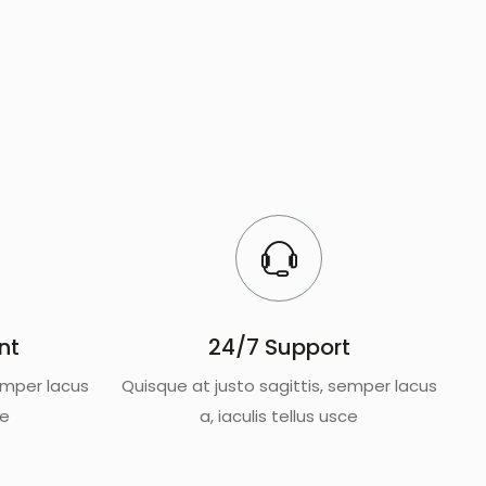
nt
24/7 Support
emper lacus
Quisque at justo sagittis, semper lacus
ce
a, iaculis tellus usce