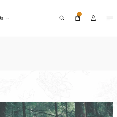
02
Us