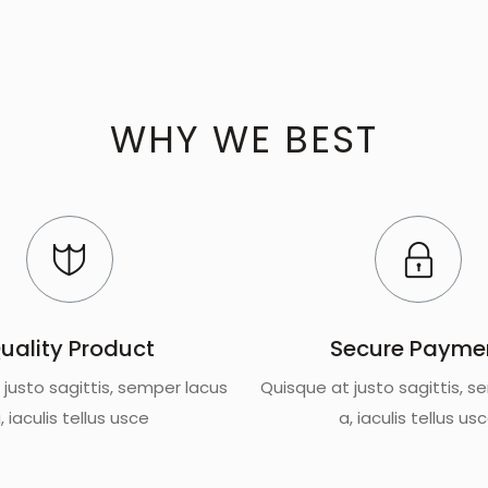
WHY WE BEST
uality Product
Secure Payme
 justo sagittis, semper lacus
Quisque at justo sagittis, s
, iaculis tellus usce
a, iaculis tellus us