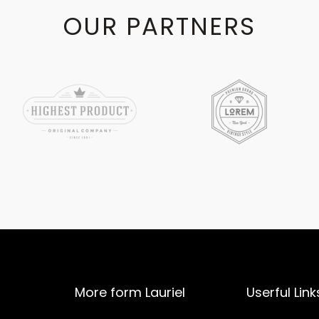
OUR PARTNERS
More form Lauriel
Userful Link