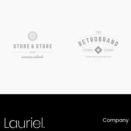
Company