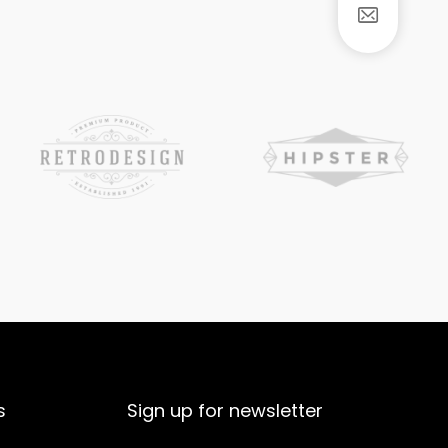
s
Sign up for newsletter