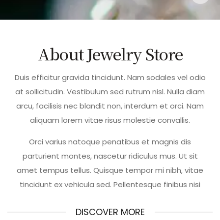
About Jewelry Store
Duis efficitur gravida tincidunt. Nam sodales vel odio
at sollicitudin. Vestibulum sed rutrum nisl. Nulla diam
arcu, facilisis nec blandit non, interdum et orci. Nam
aliquam lorem vitae risus molestie convallis.
Orci varius natoque penatibus et magnis dis
parturient montes, nascetur ridiculus mus. Ut sit
amet tempus tellus. Quisque tempor mi nibh, vitae
tincidunt ex vehicula sed. Pellentesque finibus nisi
DISCOVER MORE