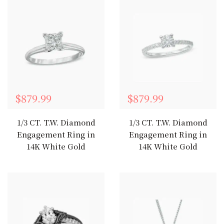
$879.99
$879.99
1/3 CT. T.W. Diamond
1/3 CT. T.W. Diamond
Engagement Ring in
Engagement Ring in
14K White Gold
14K White Gold