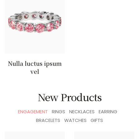
Nulla luctus ipsum
vel
New Products
ENGAGEMENT
RINGS
NECKLACES
EARRING
BRACELETS
WATCHES
GIFTS