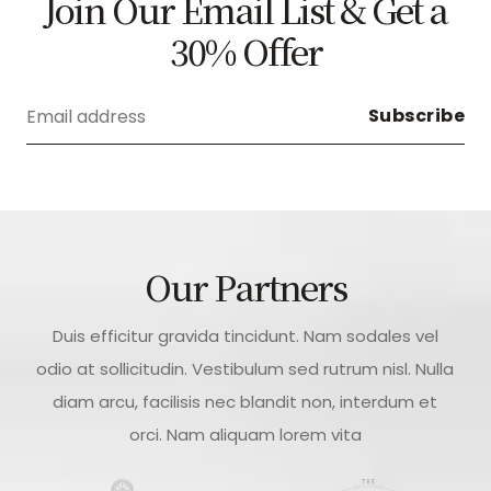
Join Our Email List & Get a
30% Offer
Our Partners
Duis efficitur gravida tincidunt. Nam sodales vel
odio at sollicitudin. Vestibulum sed rutrum nisl. Nulla
diam arcu, facilisis nec blandit non, interdum et
orci. Nam aliquam lorem vita