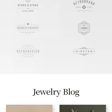
Jewelry Blog