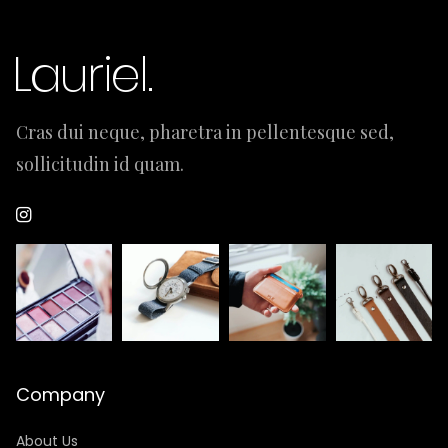
Cras dui neque, pharetra in pellentesque sed,
sollicitudin id quam.
Company
About Us