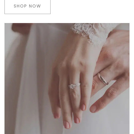
SHOP NOW