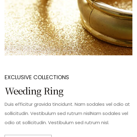
EXCLUSIVE COLLECTIONS
Weeding Ring
Duis efficitur gravida tincidunt. Nam sodales vel odio at
sollicitudin. Vestibulum sed rutrum nislNam sodales vel
odio at sollicitudin. Vestibulum sed rutrum nisl.