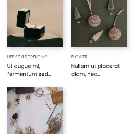
LIFE STYLE,
TRENDING
FLOWER
Ut augue mi,
Nullam ut placerat
fermentum sed...
diam, nec...