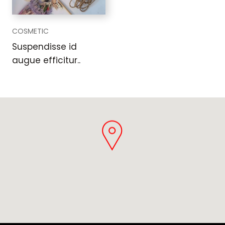
COSMETIC
Suspendisse id
augue efficitur..