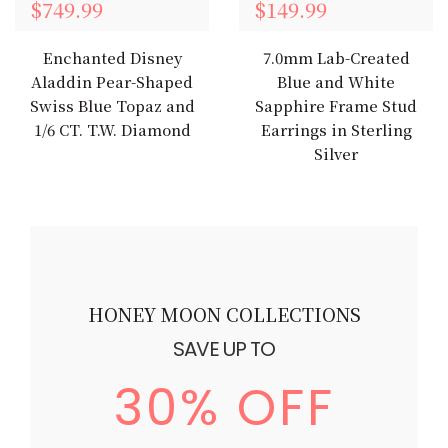
$749.99
$149.99
Enchanted Disney
7.0mm Lab-Created
Aladdin Pear-Shaped
Blue and White
Swiss Blue Topaz and
Sapphire Frame Stud
1/6 CT. T.W. Diamond
Earrings in Sterling
Silver
HONEY MOON COLLECTIONS
SAVE UP TO
30% OFF
$879.99
$879.99
$879.99
$879.99
$879.99
$879.99
$879.99
$879.99
$879.99
$879.99
$879.99
$879.99