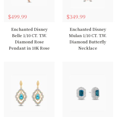
$499.99
$349.99
Enchanted Disney
Enchanted Disney
Belle 1/10 CT. T.W.
Mulan 1/10 CT. T.W.
Diamond Rose
Diamond Butterfly
Pendant in 10K Rose
Necklace