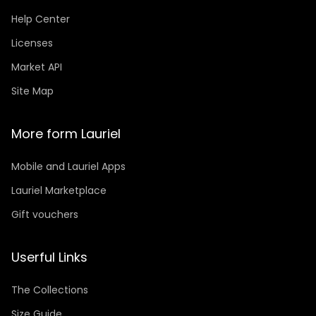
Help Center
Licenses
Market API
Site Map
More form Lauriel
Mobile and Lauriel Apps
Lauriel Marketplace
Gift vouchers
Userful Links
The Collections
Size Guide