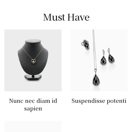
Must Have
Nunc nec diam id
Suspendisse potenti
sapien