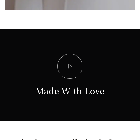
Made With Love