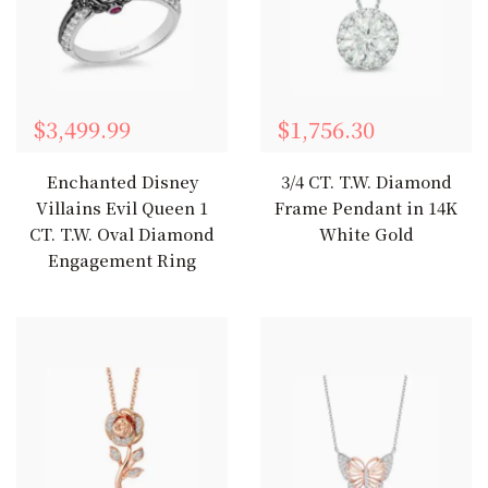
$3,499.99
$1,756.30
Enchanted Disney
3/4 CT. T.W. Diamond
Villains Evil Queen 1
Frame Pendant in 14K
CT. T.W. Oval Diamond
White Gold
Engagement Ring