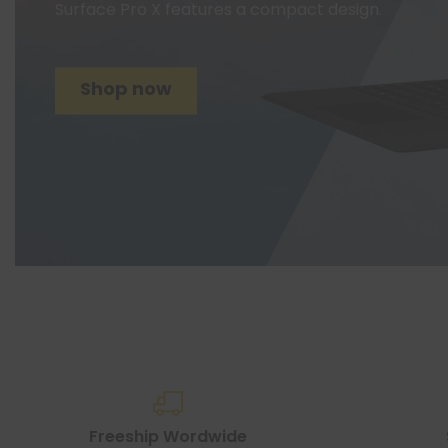
Surface Pro X features a compact design.
Shop now
Freeship Wordwide