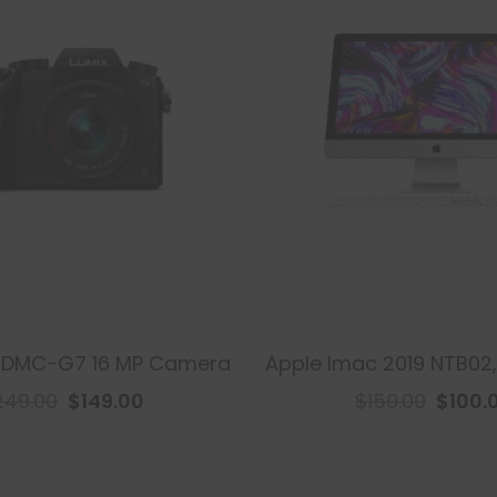
 DMC-G7 16 MP Camera
Apple Imac 2019 NTB02
249.00
$149.00
$150.00
$100.