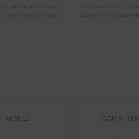
erit turpis. Aliquam ultrices
In ac hendrerit turpis. Aliq
r, at commodo diam feugiat
dolor dolor, at commodo d
MOBILE
COMPUTER