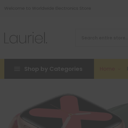
Welcome to Worldwide Electronics Store
Shop by Categories
Home