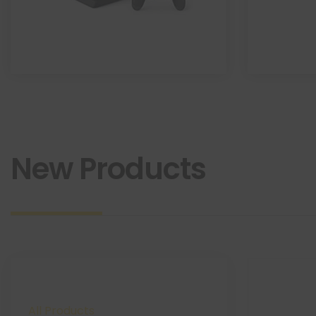
New Products
All Products