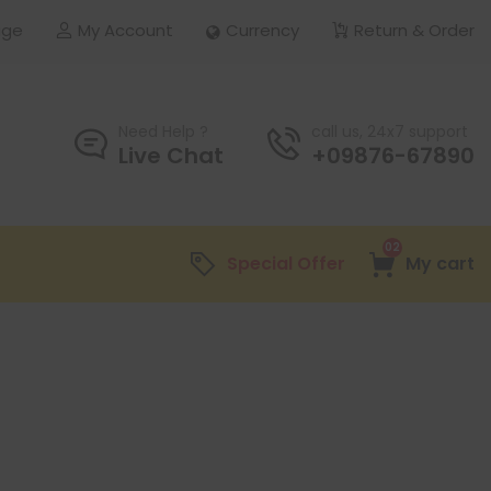
age
My Account
Currency
Return & Order
Need Help ?
call us, 24x7 support
Live Chat
+09876-67890
02
Special Offer
My cart