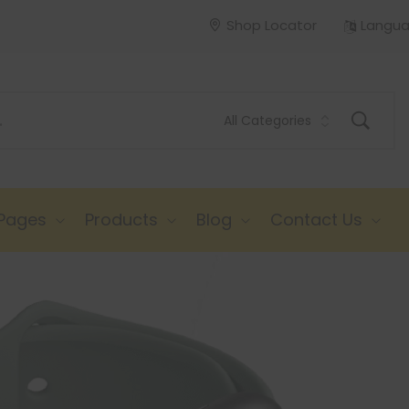
Shop Locator
Langu
Pages
Products
Blog
Contact Us