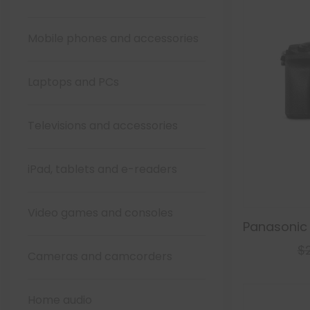
Mobile phones and accessories
Laptops and PCs
Televisions and accessories
iPad, tablets and e-readers
Video games and consoles
Panasonic
$
Cameras and camcorders
Home audio