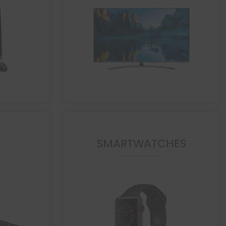
SMARTWATCHES