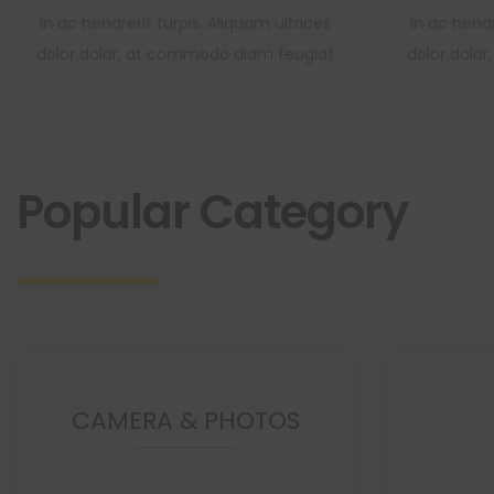
In ac hendrerit turpis. Aliquam ultrices
In ac hendr
dolor dolor, at commodo diam feugiat
dolor dolo
Popular Category
CAMERA & PHOTOS