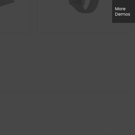
More
Demos