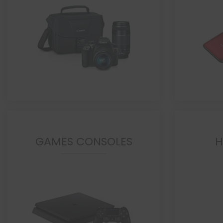
GAMES CONSOLES
H