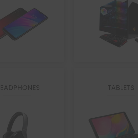
EADPHONES
TABLETS