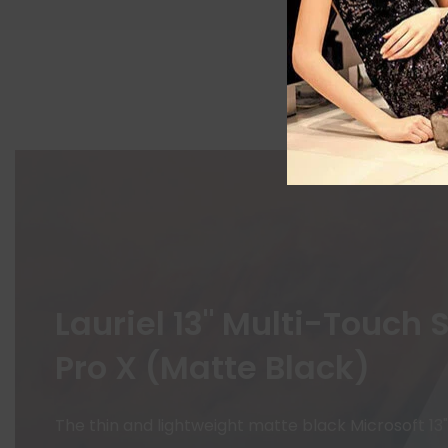
Lauriel 13" Multi-Touch 
Pro X (Matte Black)
The thin and lightweight matte black Microsoft 13