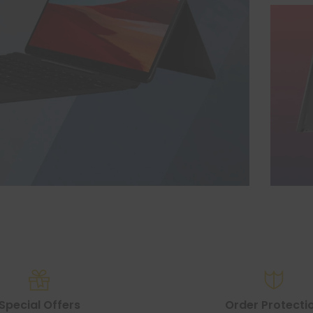
Special Offers
Order Protecti