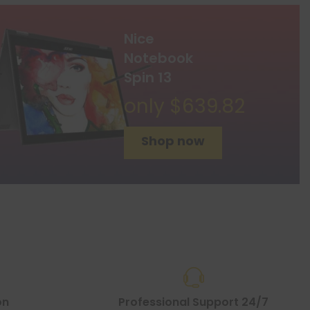
Nice
Notebook
Spin 13
only $639.82
Shop now
on
Professional Support 24/7