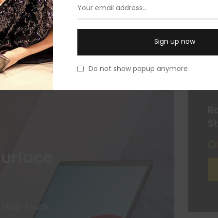
Do not show popup anymore
R
S
o
Surface
" Multi-Touch