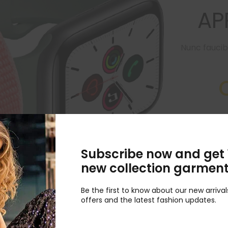
AP
Nunc faucib
MSI GF6 15.6
onl
Subscribe now and get 
new collection garmen
Be the first to know about our new arrival
offers and the latest fashion updates.