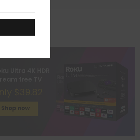
oku Ultra 4K HDR
tream free TV
nly $39.82
Shop now