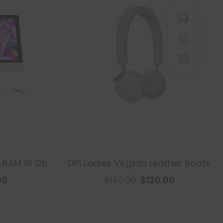
, RAM 16 Gb
Difi Ladies Virginia Leather Boots
00
$140.00
$120.00