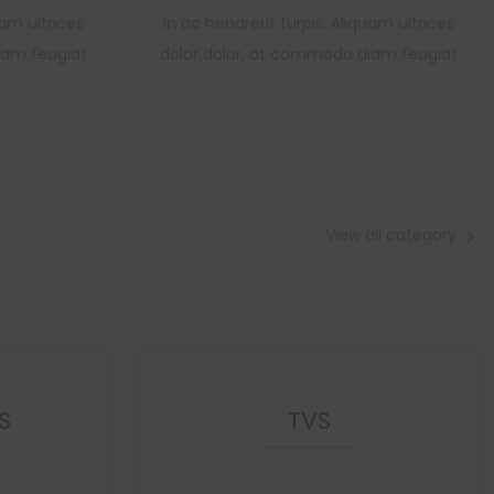
uam ultrices
In ac hendrerit turpis. Aliquam ultrices
iam feugiat
dolor dolor, at commodo diam feugiat
View all category
S
TVS