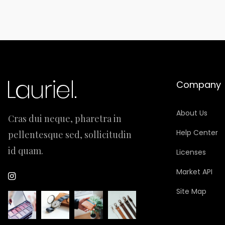
Company
About Us
Cras dui neque, pharetra in
Help Center
pellentesque sed, sollicitudin
id quam.
Licenses
Market API
Site Map