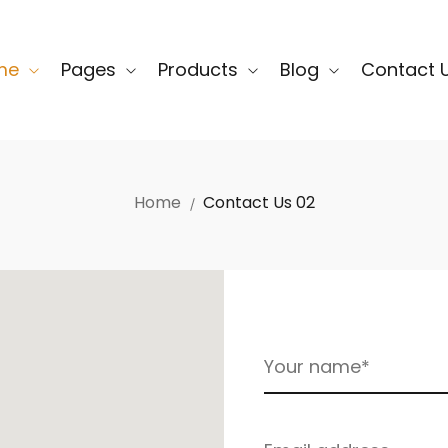
me
Pages
Products
Blog
Contact 
Home
Contact Us 02