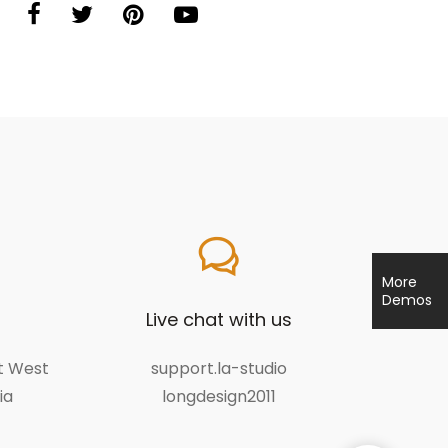
More
Demos
Live chat with us
et West
support.la-studio
ia
longdesign2011