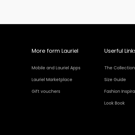
More form Lauriel
Userful Link
Mobile and Lauriel Apps
The Collectio
Lauriel Marketplace
Size Guide
Gift vouchers
Fashion Inspir
Look Book