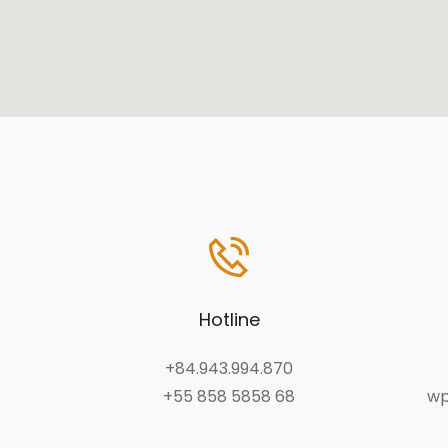
Hotline
+84.943.994.870
+55 858 5858 68
wp