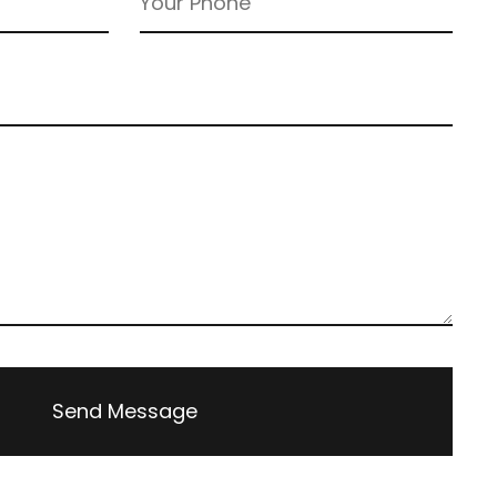
Send Message