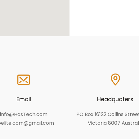
Email
Headquaters
info@HasTech.com
PO Box 16122 Collins Stre
elite.com@gmail.com
Victoria 8007 Austral