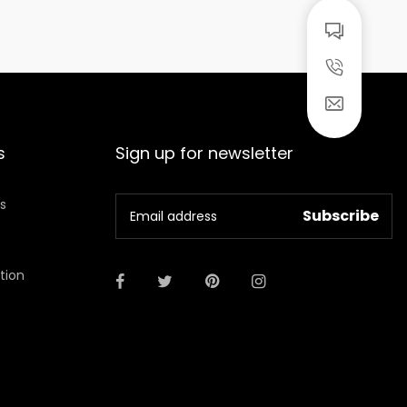
s
Sign up for newsletter
ns
ation